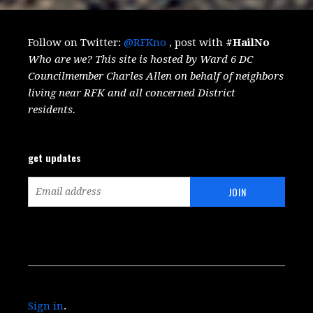
Follow on Twitter:
@RFKno
, post with
#HailNo
Who are we? This site is hosted by Ward 6 DC
Councilmember Charles Allen on behalf of neighbors
living near RFK and all concerned District
residents.
get updates
Sign in
.