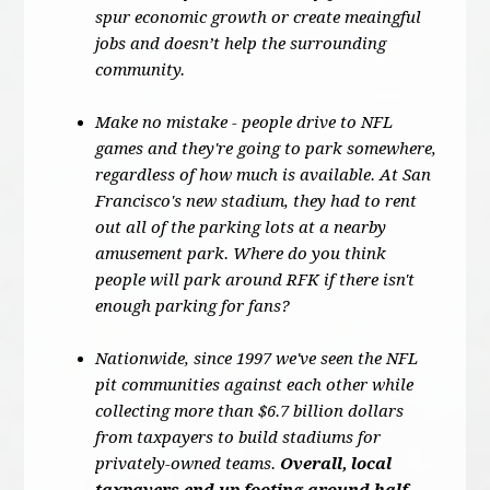
spur economic growth or create meaingful
jobs and doesn’t help the surrounding
community.
Make no mistake - people drive to NFL
games and they're going to park somewhere,
regardless of how much is available. At San
Francisco's new stadium, they had to rent
out all of the parking lots at a nearby
amusement park. Where do you think
people will park around RFK if there isn't
enough parking for fans?
Nationwide, since 1997 we've seen the NFL
pit communities against each other while
collecting more than $6.7 billion dollars
from taxpayers to build stadiums for
privately-owned teams.
Overall, local