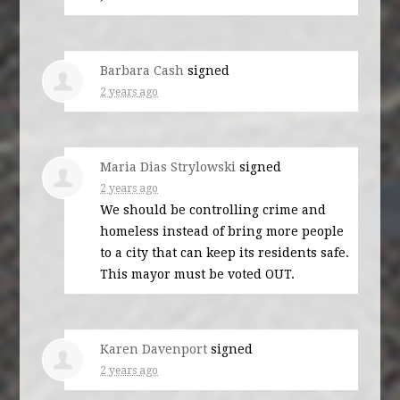
Barbara Cash
signed
2 years ago
Maria Dias Strylowski
signed
2 years ago
We should be controlling crime and
homeless instead of bring more people
to a city that can keep its residents safe.
This mayor must be voted
OUT
.
Karen Davenport
signed
2 years ago