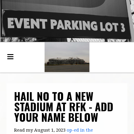
HAIL NO TO A NEW
STADIUM AT RFK - ADD
YOUR NAME BELOW
Read my August 1, 2023
op-ed in the