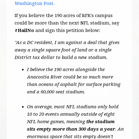
Washington Post.
If you believe the 190 acres of RFK's campus
could be more than the next NFL stadium, say
#HailNo
and sign this petition below:
"As a DC resident, I am against a deal that gives
away a single square foot of land or a single
District tax dollar to build a new stadium.
I believe the 190 acres alongside the
Anacostia River could be so much more
than oceans of asphalt for surface parking
and a 60,000 seat stadium.
On average, most NFL stadiums only hold
10 to 20 events annually outside of eight
NFL home games, meaning
the stadium
sits empty more than 300 days a year
. An
enormous space that sits empty doesn’t