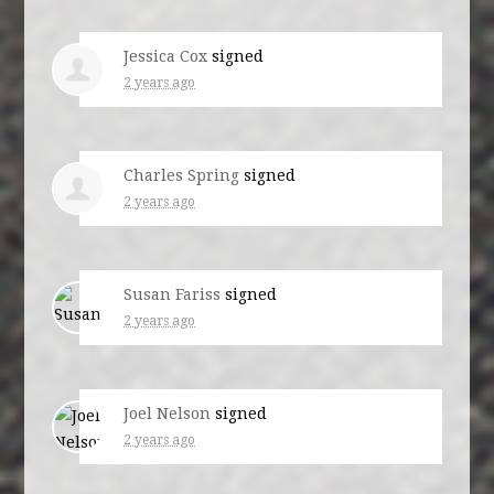
Jessica Cox
signed
2 years ago
Charles Spring
signed
2 years ago
Susan Fariss
signed
2 years ago
Joel Nelson
signed
2 years ago