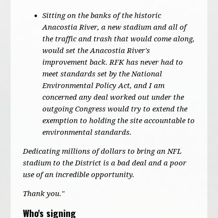
Sitting on the banks of the historic
Anacostia River, a new stadium and all of
the traffic and trash that would come along,
would set the Anacostia River's
improvement back. RFK has never had to
meet standards set by the National
Environmental Policy Act, and I am
concerned any deal worked out under the
outgoing Congress would try to extend the
exemption to holding the site accountable to
environmental standards.
Dedicating millions of dollars to bring an NFL
stadium to the District is a bad deal and a poor
use of an incredible opportunity.
Thank you."
Who's signing