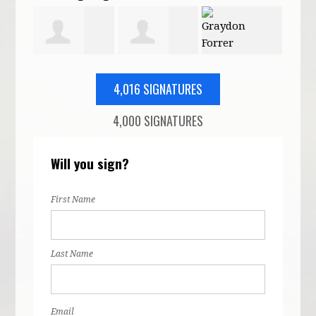
rdach
Patricia
Mary Karimi
Graydon
Eric
4,016 SIGNATURES
4,000 SIGNATURES
Moore
Forrer
Will you sign?
First Name
Last Name
Email