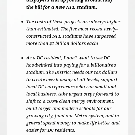
taxpayers end up footing around half
the bill for a new NFL stadium.
The costs of these projects are always higher
than estimated. The five most recent newly-
constructed NFL stadiums have surpassed
more than $1 billion dollars each!
As a DC resident, I don't want to see DC
hoodwinked into paying for a billionaire's
stadium. The District needs our tax dollars
to create new housing at all levels, support
local DC entrepreneurs who run small and
local business, take urgent steps forward to
shift to a 100% clean energy environment,
build larger and modern schools for our
growing city, fund our Metro system, and in
general spend money to make life better and
easier for DC residents.