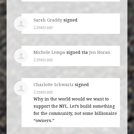
Sarah Graddy
signed
2 years ago
Michele Lempa
signed via
Jen Horan
2 years ago
Charlotte Schwartz
signed
2 years ago
Why in the world would we want to
support the
NFL
. Let’s build something
for the community, not some billionaire
“owners.”