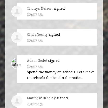
Thonya Nelson
signed
2 years ago
Chris Young
signed
2 years ago
Adam Godet
signed
2 years ago
Spend the money on schools. Let’s make
DC schools the best in the nation
Matthew Bradley
signed
2 years ago