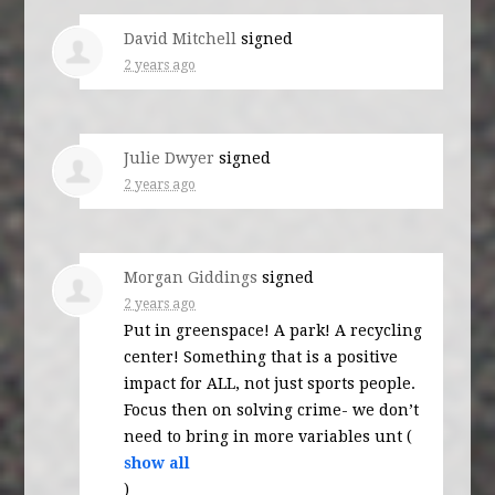
David Mitchell
signed
2 years ago
Julie Dwyer
signed
2 years ago
Morgan Giddings
signed
2 years ago
Put in greenspace! A park! A recycling
center! Something that is a positive
impact for
ALL
, not just sports people.
Focus then on solving crime- we don’t
need to bring in more variables unt
(
show all
)