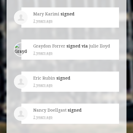
Mary Karimi
signed
2 years ago
Graydon Forrer
signed via
julie lloyd
2 years ago
Eric Rubin
signed
2 years ago
Nancy Doellgast
signed
2 years ago