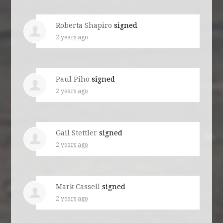
Roberta Shapiro
signed
2 years ago
Paul Piho
signed
2 years ago
Gail Stettler
signed
2 years ago
Mark Cassell
signed
2 years ago