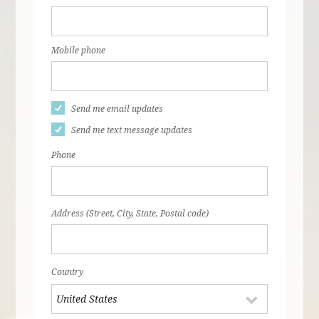
Mobile phone
Send me email updates
Send me text message updates
Phone
Address (Street, City, State, Postal code)
Country