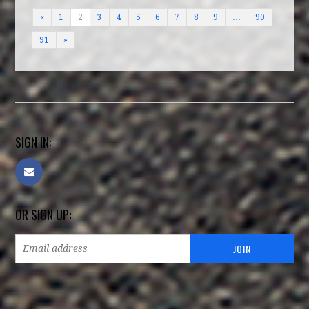
«
1
2
3
4
5
6
7
8
9
…
90
91
»
SIGN IN:
OR SIGN UP: