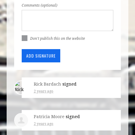
Comments (optional)
Don't publish this on the website
Rick Bardach
signed
2 years ago
Patricia Moore
signed
2 years ago