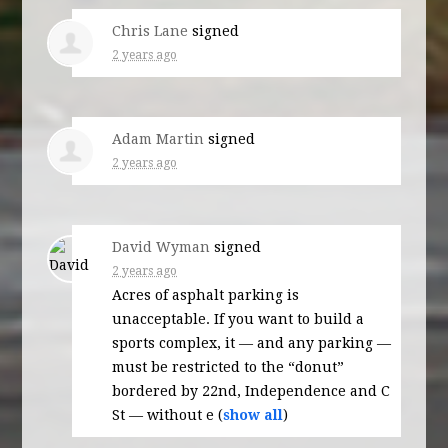
Chris Lane
signed
2 years ago
Adam Martin
signed
2 years ago
David Wyman
signed
2 years ago
Acres of asphalt parking is
unacceptable. If you want to build a
sports complex, it — and any parking —
must be restricted to the “donut”
bordered by 22nd, Independence and C
St — without e
(
show all
)