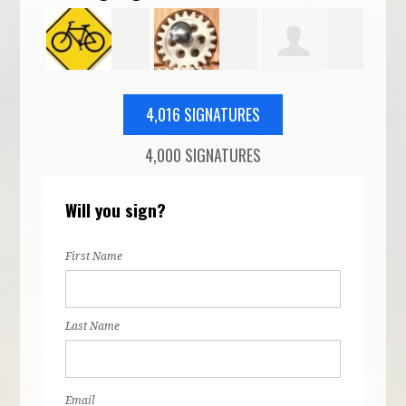
o
Corey
Daniel Ridge
Isaac Nelson
Lan
4,016 SIGNATURES
4,000 SIGNATURES
Holman
McF
Will you sign?
First Name
Last Name
Email