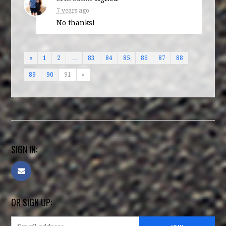
7 years ago
No thanks!
«
1
2
…
83
84
85
86
87
88
89
90
91
»
SIGN IN:
OR SIGN UP: