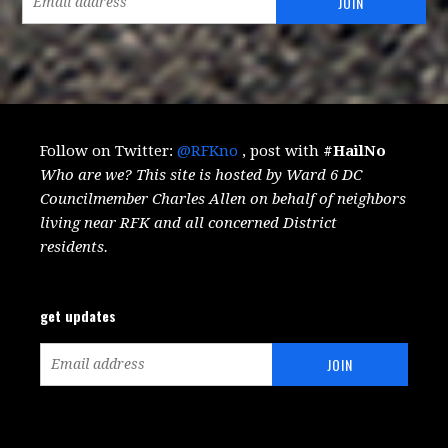
Follow on Twitter:
@RFKno
, post with
#HailNo
Who are we? This site is hosted by Ward 6 DC
Councilmember Charles Allen on behalf of neighbors
living near RFK and all concerned District
residents.
get updates