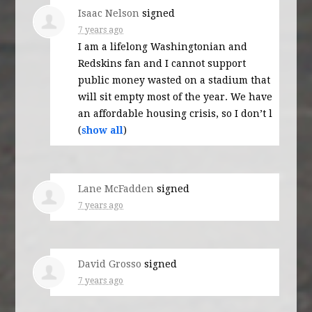
Isaac Nelson
signed
7 years ago
I am a lifelong Washingtonian and
Redskins fan and I cannot support
public money wasted on a stadium that
will sit empty most of the year. We have
an affordable housing crisis, so I don’t l
(
show all
)
Lane McFadden
signed
7 years ago
David Grosso
signed
7 years ago