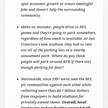
spur economic growth or create meaingful
jobs and doesn’t help the surrounding
community.
Make no mistake - people drive to NFL
games and they're going to park somewhere,
regardless of how much is available. At San
Francisco's new stadium, they had to rent
out all of the parking lots at a nearby
amusement park. Where do you think
people will park around RFK if there isn't
enough parking for fans?
Nationwide, since 1997 we've seen the NFL
pit communities against each other while
collecting more than $6.7 billion dollars
from taxpayers to build stadiums for
privately-owned teams.
Overall, local