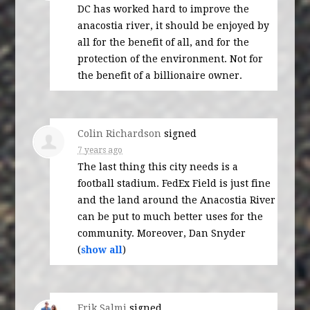
DC has worked hard to improve the
anacostia river, it should be enjoyed by
all for the benefit of all, and for the
protection of the environment. Not for
the benefit of a billionaire owner.
Colin Richardson
signed
7 years ago
The last thing this city needs is a
football stadium. FedEx Field is just fine
and the land around the Anacostia River
can be put to much better uses for the
community. Moreover, Dan Snyder
(
show all
)
Erik Salmi
signed