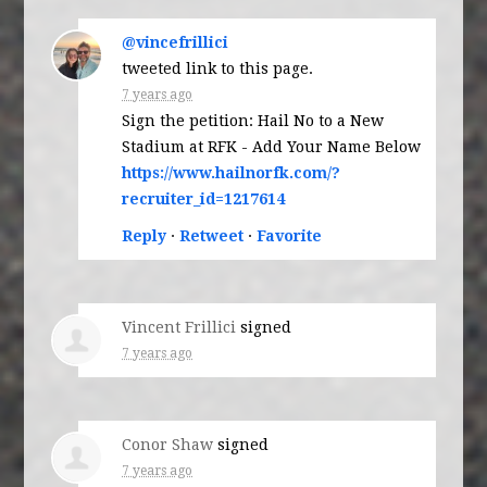
@vincefrillici
tweeted link to this page.
7 years ago
Sign the petition: Hail No to a New
Stadium at RFK - Add Your Name Below
https://www.hailnorfk.com/?
recruiter_id=1217614
Reply
·
Retweet
·
Favorite
Vincent Frillici
signed
7 years ago
Conor Shaw
signed
7 years ago