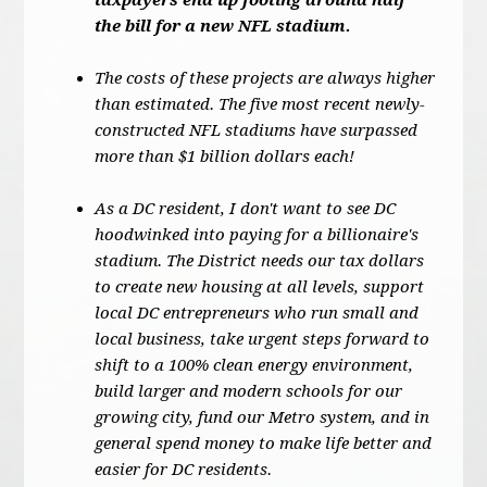
taxpayers end up footing around half
the bill for a new NFL stadium.
The costs of these projects are always higher
than estimated. The five most recent newly-
constructed NFL stadiums have surpassed
more than $1 billion dollars each!
As a DC resident, I don't want to see DC
hoodwinked into paying for a billionaire's
stadium. The District needs our tax dollars
to create new housing at all levels, support
local DC entrepreneurs who run small and
local business, take urgent steps forward to
shift to a 100% clean energy environment,
build larger and modern schools for our
growing city, fund our Metro system, and in
general spend money to make life better and
easier for DC residents.