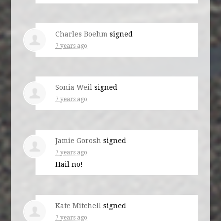
Charles Boehm
signed
7 years ago
Sonia Weil
signed
7 years ago
Jamie Gorosh
signed
7 years ago
Hail no!
Kate Mitchell
signed
7 years ago