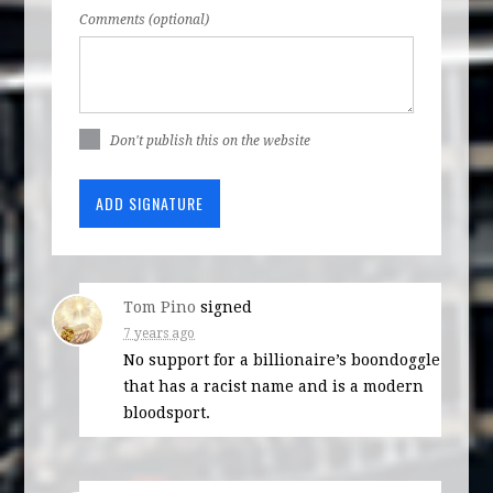
Comments (optional)
Don't publish this on the website
Tom Pino
signed
7 years ago
No support for a billionaire’s boondoggle
that has a racist name and is a modern
bloodsport.