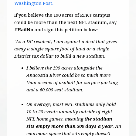
Washington Post.
If you believe the 190 acres of RFK's campus
could be more than the next NFL stadium, say
#HailNo
and sign this petition below:
"As a DC resident, I am against a deal that gives
away a single square foot of land or a single
District tax dollar to build a new stadium.
I believe the 190 acres alongside the
Anacostia River could be so much more
than oceans of asphalt for surface parking
and a 60,000 seat stadium.
On average, most NFL stadiums only hold
10 to 20 events annually outside of eight
NFL home games, meaning
the stadium
sits empty more than 300 days a year
. An
enormous space that sits empty doesn’t