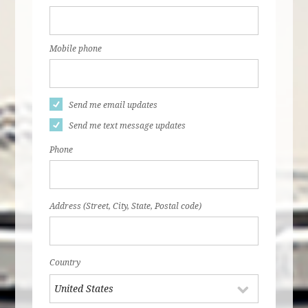
Mobile phone
Send me email updates
Send me text message updates
Phone
Address (Street, City, State, Postal code)
Country