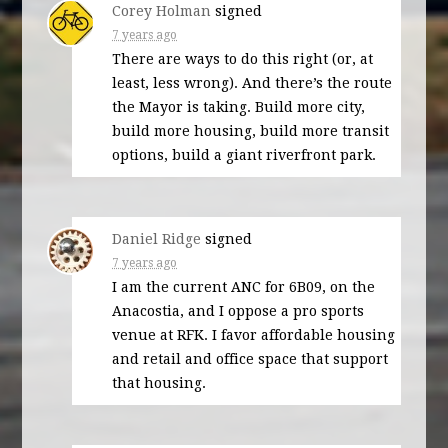
Corey Holman
signed
7 years ago
There are ways to do this right (or, at
least, less wrong). And there’s the route
the Mayor is taking. Build more city,
build more housing, build more transit
options, build a giant riverfront park.
Daniel Ridge
signed
7 years ago
I am the current
ANC
for 6B09, on the
Anacostia, and I oppose a pro sports
venue at
RFK
. I favor affordable housing
and retail and office space that support
that housing.