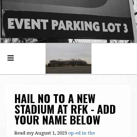
HAIL NO TO A NEW
STADIUM AT RFK - ADD
YOUR NAME BELOW
Read my August 1, 2023
op-ed in the