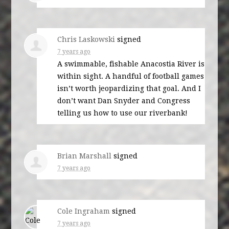
Chris Laskowski
signed
7 years ago
A swimmable, fishable Anacostia River is
within sight. A handful of football games
isn’t worth jeopardizing that goal. And I
don’t want Dan Snyder and Congress
telling us how to use our riverbank!
Brian Marshall
signed
7 years ago
Cole Ingraham
signed
7 years ago