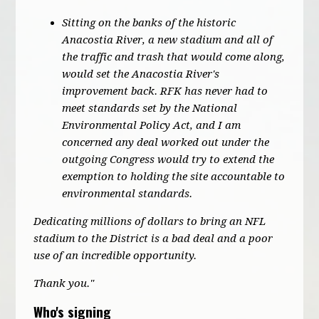
Sitting on the banks of the historic
Anacostia River, a new stadium and all of
the traffic and trash that would come along,
would set the Anacostia River's
improvement back. RFK has never had to
meet standards set by the National
Environmental Policy Act, and I am
concerned any deal worked out under the
outgoing Congress would try to extend the
exemption to holding the site accountable to
environmental standards.
Dedicating millions of dollars to bring an NFL
stadium to the District is a bad deal and a poor
use of an incredible opportunity.
Thank you."
Who's signing