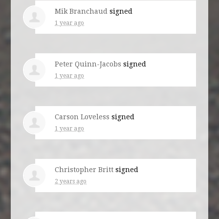
Mik Branchaud
signed
1 year ago
Peter Quinn-Jacobs
signed
1 year ago
Carson Loveless
signed
1 year ago
Christopher Britt
signed
2 years ago