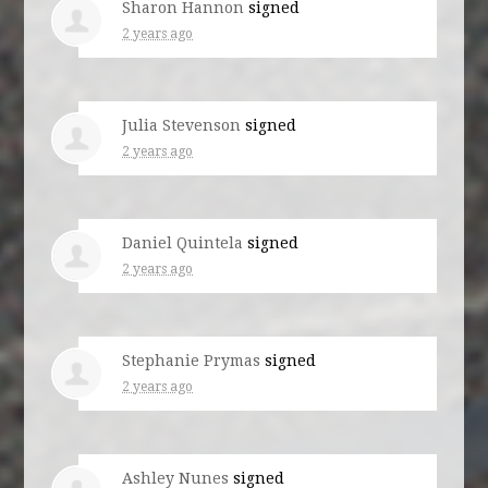
Sharon Hannon
signed
2 years ago
Julia Stevenson
signed
2 years ago
Daniel Quintela
signed
2 years ago
Stephanie Prymas
signed
2 years ago
Ashley Nunes
signed