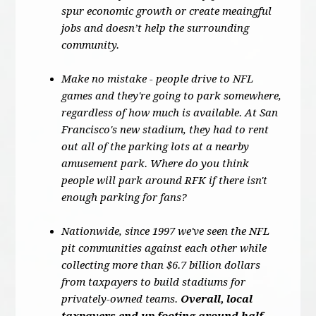
spur economic growth or create meaingful
jobs and doesn’t help the surrounding
community.
Make no mistake - people drive to NFL
games and they're going to park somewhere,
regardless of how much is available. At San
Francisco's new stadium, they had to rent
out all of the parking lots at a nearby
amusement park. Where do you think
people will park around RFK if there isn't
enough parking for fans?
Nationwide, since 1997 we've seen the NFL
pit communities against each other while
collecting more than $6.7 billion dollars
from taxpayers to build stadiums for
privately-owned teams.
Overall, local