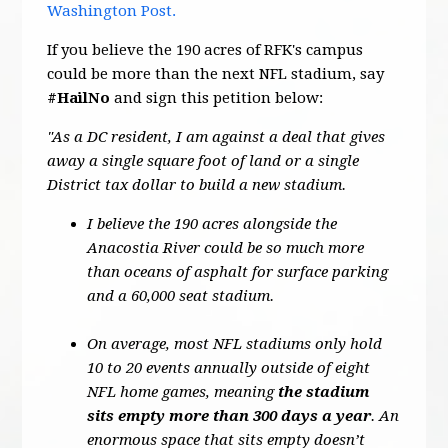
Washington Post.
If you believe the 190 acres of RFK's campus
could be more than the next NFL stadium, say
#HailNo
and sign this petition below:
"As a DC resident, I am against a deal that gives
away a single square foot of land or a single
District tax dollar to build a new stadium.
I believe the 190 acres alongside the
Anacostia River could be so much more
than oceans of asphalt for surface parking
and a 60,000 seat stadium.
On average, most NFL stadiums only hold
10 to 20 events annually outside of eight
NFL home games, meaning
the stadium
sits empty more than 300 days a year
. An
enormous space that sits empty doesn’t