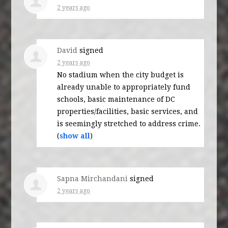
2 years ago
David
signed
2 years ago
No stadium when the city budget is
already unable to appropriately fund
schools, basic maintenance of DC
properties/facilities, basic services, and
is seemingly stretched to address crime.
(
show all
)
Sapna Mirchandani
signed
2 years ago