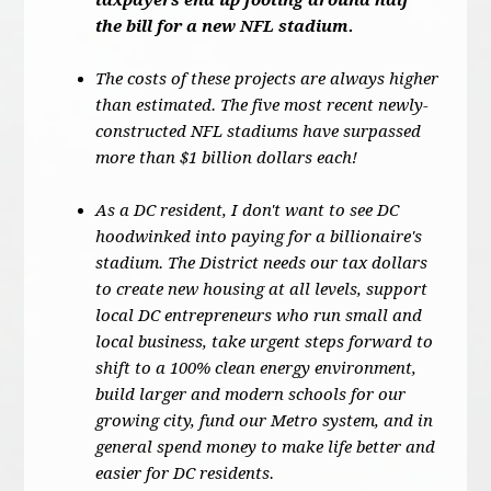
taxpayers end up footing around half
the bill for a new NFL stadium.
The costs of these projects are always higher
than estimated. The five most recent newly-
constructed NFL stadiums have surpassed
more than $1 billion dollars each!
As a DC resident, I don't want to see DC
hoodwinked into paying for a billionaire's
stadium. The District needs our tax dollars
to create new housing at all levels, support
local DC entrepreneurs who run small and
local business, take urgent steps forward to
shift to a 100% clean energy environment,
build larger and modern schools for our
growing city, fund our Metro system, and in
general spend money to make life better and
easier for DC residents.