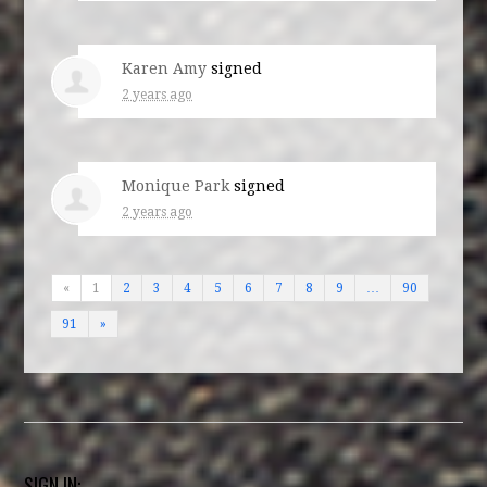
Karen Amy
signed
2 years ago
Monique Park
signed
2 years ago
«
1
2
3
4
5
6
7
8
9
…
90
91
»
SIGN IN: