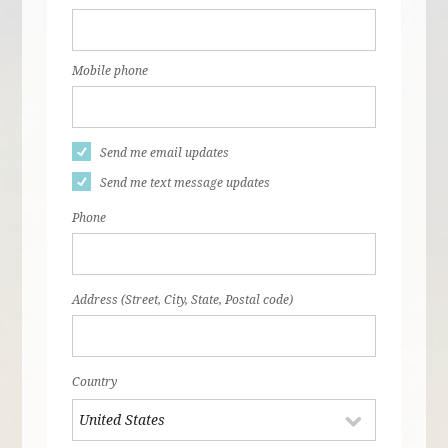
Mobile phone
Send me email updates
Send me text message updates
Phone
Address (Street, City, State, Postal code)
Country