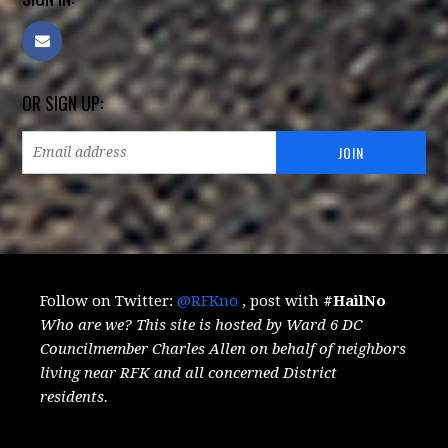
OR SIGN UP:
Follow on Twitter:
@RFKno
, post with
#HailNo
Who are we? This site is hosted by Ward 6 DC
Councilmember Charles Allen on behalf of neighbors
living near RFK and all concerned District
residents.