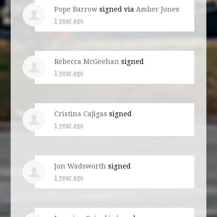
Pope Barrow
signed via
Amber Jones
1 year ago
Rebecca McGeehan
signed
1 year ago
Cristina Cajigas
signed
1 year ago
Jon Wadsworth
signed
1 year ago