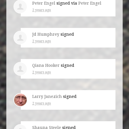
Peter Engel
signed via
Peter Engel
2 years ago
Jd Humphrey
signed
2 years ago
Qiana Hooker
signed
2 years ago
Larry Janezich
signed
2 years ago
Shauna Steele
signed