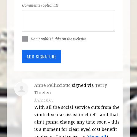
Comments (optional)
Don't publish this on the website
Anne Pellicciotto
signed via
Terry
Thielen
1 year ago
With all the social service cuts from the
vindictive narcissist in chief – and that
ain’t gonna change any time soon – this
is a moment for clear eyed cost benefit
analysis . The basics – e
(
show all
)