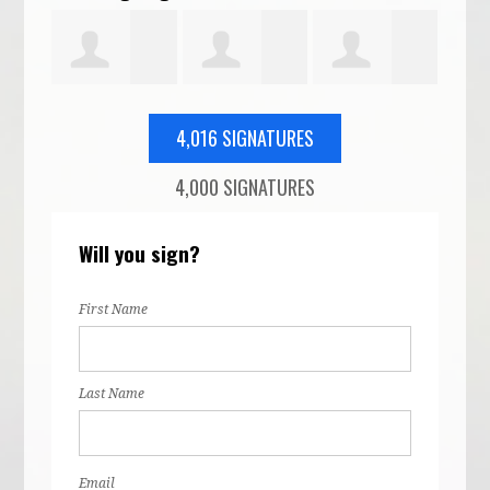
Jeanne
Terry
Pope Barrow
Reb
4,016 SIGNATURES
4,000 SIGNATURES
tto
Drewes
Thielen
McG
Will you sign?
First Name
Last Name
Email