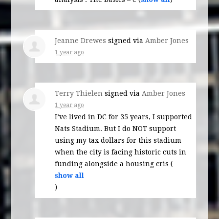
Jeanne Drewes
signed via
Amber Jones
1 year ago
Terry Thielen
signed via
Amber Jones
1 year ago
I’ve lived in DC for 35 years, I supported
Nats Stadium. But I do
NOT
support
using my tax dollars for this stadium
when the city is facing historic cuts in
funding alongside a housing cris
(
show all
)