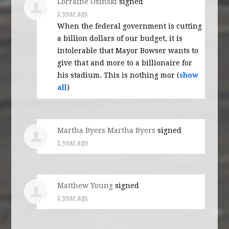
Lorraine Osinski
signed
1 year ago
When the federal government is cutting
a billion dollars of our budget, it is
intolerable that Mayor Bowser wants to
give that and more to a billionaire for
his stadium. This is nothing mor
(
show
all
)
Martha Byers Martha Byers
signed
1 year ago
Matthew Young
signed
1 year ago