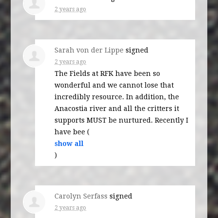
2 years ago
Sarah von der Lippe
signed
2 years ago
The Fields at
RFK
have been so
wonderful and we cannot lose that
incredibly resource. In addition, the
Anacostia river and all the critters it
supports
MUST
be nurtured. Recently I
have bee
(
show all
)
Carolyn Serfass
signed
2 years ago