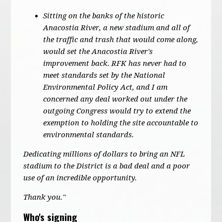
Sitting on the banks of the historic
Anacostia River, a new stadium and all of
the traffic and trash that would come along,
would set the Anacostia River's
improvement back. RFK has never had to
meet standards set by the National
Environmental Policy Act, and I am
concerned any deal worked out under the
outgoing Congress would try to extend the
exemption to holding the site accountable to
environmental standards.
Dedicating millions of dollars to bring an NFL
stadium to the District is a bad deal and a poor
use of an incredible opportunity.
Thank you."
Who's signing