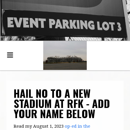
HAIL NO TO A NEW
STADIUM AT RFK - ADD
YOUR NAME BELOW
Read my August 1, 2023
op-ed in the