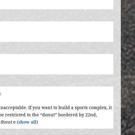
o
unacceptable. If you want to build a sports complex, it
 restricted to the “donut” bordered by 22nd,
thout e
(
show all
)