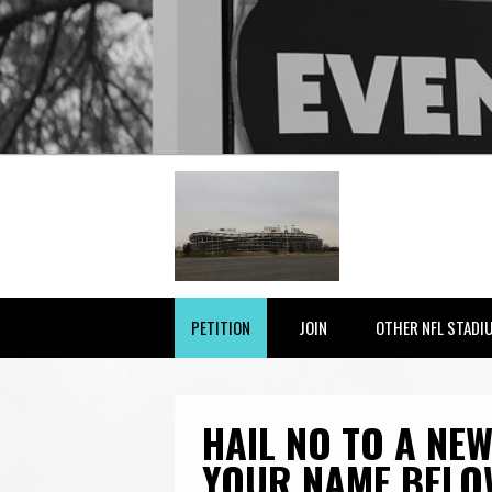
PETITION
JOIN
OTHER NFL STADI
HAIL NO TO A NEW
YOUR NAME BELO