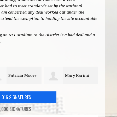
r had to meet standards set by the National
I am concerned any deal worked out under the
extend the exemption to holding the site accountable
ng an NFL stadium to the District is a bad deal and a
.
Mary Karimi
Graydon Forrer
4,016 SIGNATURES
,000 SIGNATURES