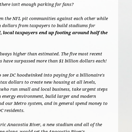
there isn't enough parking for fans?
en the NFL pit communities against each other while
on dollars from taxpayers to build stadiums for
, local taxpayers end up footing around half the
always higher than estimated. The five most recent
 have surpassed more than $1 billion dollars each!
o see DC hoodwinked into paying for a billionaire's
tax dollars to create new housing at all levels,
who run small and local business, take urgent steps
an energy environment, build larger and modern
und our Metro system, and in general spend money to
DC residents.
oric Anacostia River, a new stadium and all of the
me along, would set the Anacostia River's