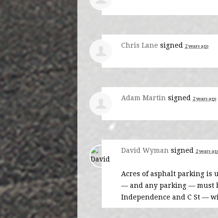
Chris Lane
signed
2 years ago
Adam Martin
signed
2 years ago
David Wyman
signed
2 years ag
Acres of asphalt parking is 
— and any parking — must be
Independence and C St — wi