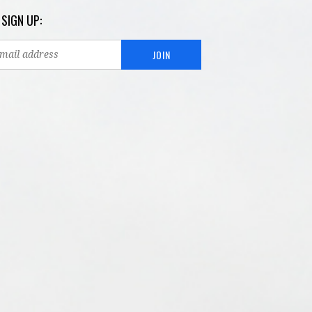
 SIGN UP: