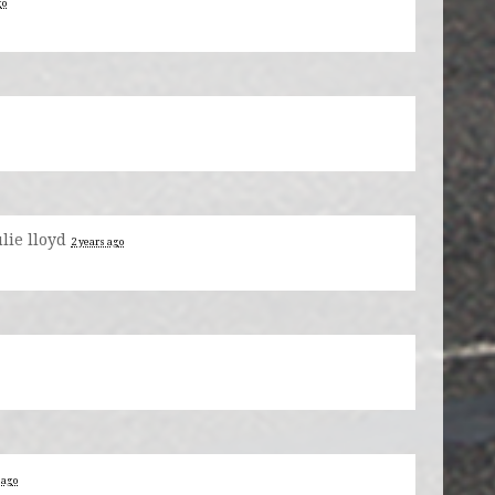
go
ulie lloyd
2 years ago
 ago