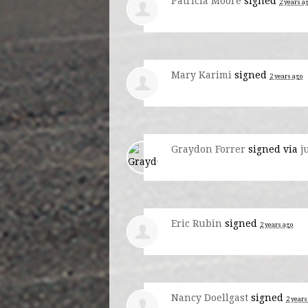
Patricia Moore
signed
2 years a
Mary Karimi
signed
2 years ago
Graydon Forrer
signed via
j
Eric Rubin
signed
2 years ago
Nancy Doellgast
signed
2 years