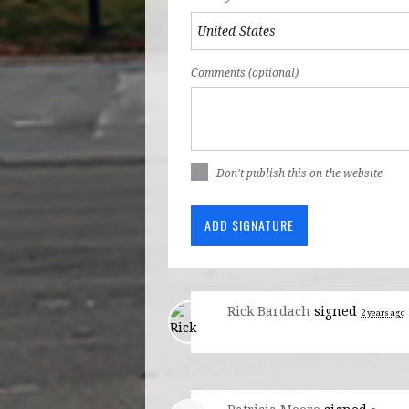
Comments (optional)
Don't publish this on the website
Rick Bardach
signed
2 years ago