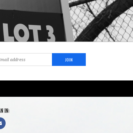
N IN: