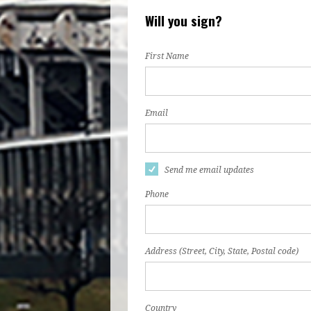
Will you sign?
First Name
Email
Send me email updates
Phone
Address (Street, City, State, Postal code)
Country