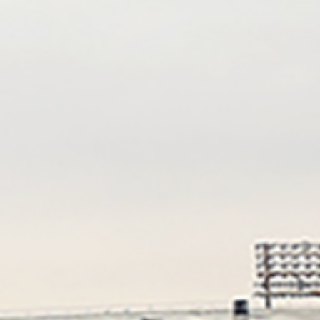
Eric Rubin
Nancy Doellgast