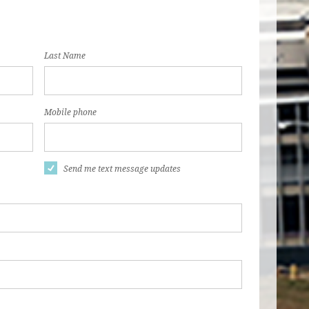
Last Name
Mobile phone
Send me text message updates