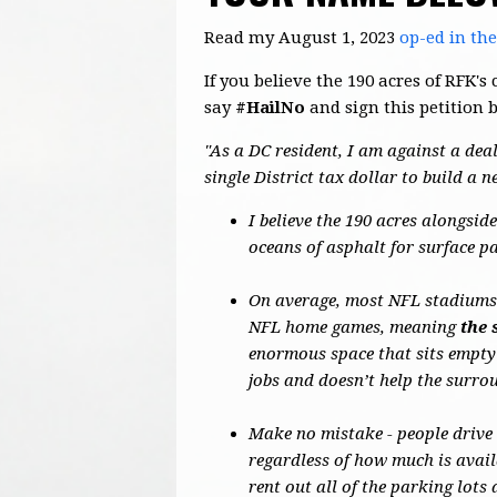
Read my August 1, 2023
op-ed in th
If you believe the 190 acres of RFK
say
#HailNo
and sign this petition 
"As a DC resident, I am against a deal
single District tax dollar to build a 
I believe the 190 acres alongsi
oceans of asphalt for surface p
On average, most NFL stadiums o
NFL home games, meaning
the 
enormous space that sits empty
jobs and doesn’t help the surr
Make no mistake - people drive
regardless of how much is avail
rent out all of the parking lot