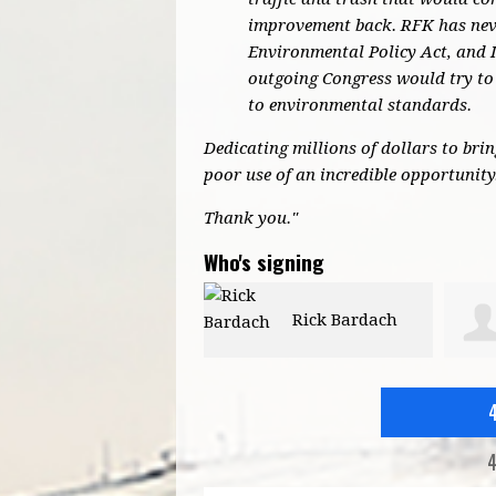
improvement back. RFK has neve
Environmental Policy Act, and 
outgoing Congress would try to 
to environmental standards.
Dedicating millions of dollars to bri
poor use of an incredible opportunity
Thank you."
Who's signing
Rick Bardach
Patricia Moore
4