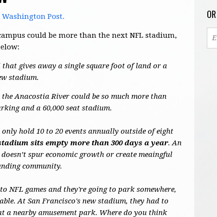
OR
e Washington Post.
's campus could be more than the next NFL stadium,
below:
 that gives away a single square foot of land or a
new stadium.
de the Anacostia River could be so much more than
arking and a 60,000 seat stadium.
nly hold 10 to 20 events annually outside of eight
stadium sits empty more than 300 days a year
. An
 doesn’t spur economic growth or create meaingful
ounding community.
 to NFL games and they're going to park somewhere,
able. At San Francisco's new stadium, they had to
s at a nearby amusement park. Where do you think