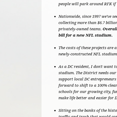
people will park around RFK if 
Nationwide, since 1997 we've se
collecting more than $6.7 billi
privately-owned teams.
Overall
bill for a new NFL stadium.
The costs of these projects are 
newly-constructed NFL stadiums
As a DC resident, I don't want t
stadium. The District needs our 
support local DC entrepreneurs 
forward to shift to a 100% cle
schools for our growing city, f
make life better and easier for 
Sitting on the banks of the hist
traffic and trash that would co