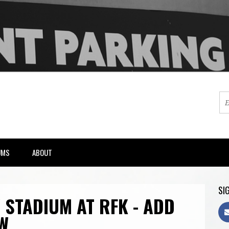
UMS
ABOUT
SIG
 STADIUM AT RFK - ADD
W