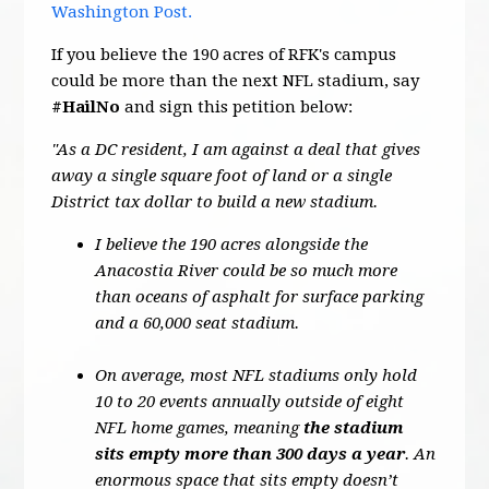
Washington Post.
If you believe the 190 acres of RFK's campus
could be more than the next NFL stadium, say
#HailNo
and sign this petition below:
"As a DC resident, I am against a deal that gives
away a single square foot of land or a single
District tax dollar to build a new stadium.
I believe the 190 acres alongside the
Anacostia River could be so much more
than oceans of asphalt for surface parking
and a 60,000 seat stadium.
On average, most NFL stadiums only hold
10 to 20 events annually outside of eight
NFL home games, meaning
the stadium
sits empty more than 300 days a year
. An
enormous space that sits empty doesn’t