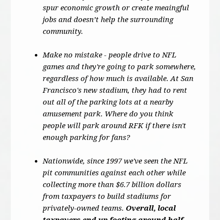
spur economic growth or create meaingful
jobs and doesn’t help the surrounding
community.
Make no mistake - people drive to NFL
games and they're going to park somewhere,
regardless of how much is available. At San
Francisco's new stadium, they had to rent
out all of the parking lots at a nearby
amusement park. Where do you think
people will park around RFK if there isn't
enough parking for fans?
Nationwide, since 1997 we've seen the NFL
pit communities against each other while
collecting more than $6.7 billion dollars
from taxpayers to build stadiums for
privately-owned teams.
Overall, local