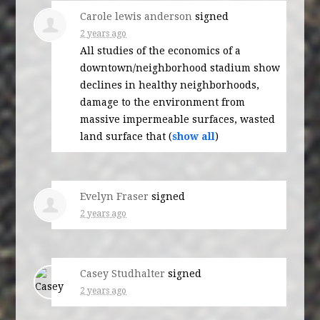
Carole lewis anderson
signed
2 years ago
All studies of the economics of a
downtown/neighborhood stadium show
declines in healthy neighborhoods,
damage to the environment from
massive impermeable surfaces, wasted
land surface that
(
show all
)
Evelyn Fraser
signed
2 years ago
Casey Studhalter
signed
2 years ago