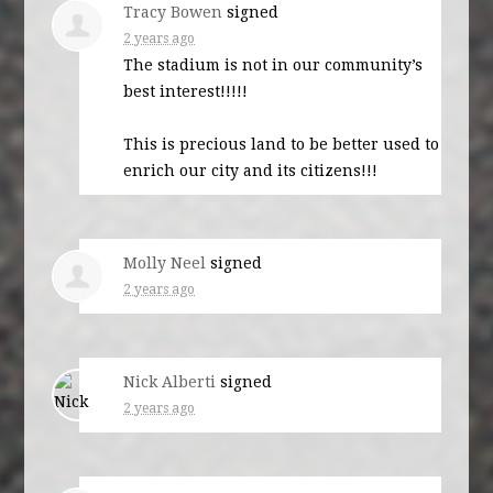
Tracy Bowen
signed
2 years ago
The stadium is not in our community’s
best interest!!!!!
This is precious land to be better used to
enrich our city and its citizens!!!
Molly Neel
signed
2 years ago
Nick Alberti
signed
2 years ago