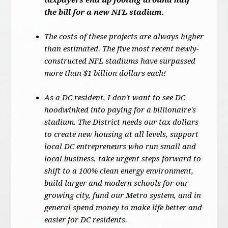
taxpayers end up footing around half
the bill for a new NFL stadium.
The costs of these projects are always higher
than estimated. The five most recent newly-
constructed NFL stadiums have surpassed
more than $1 billion dollars each!
As a DC resident, I don't want to see DC
hoodwinked into paying for a billionaire's
stadium. The District needs our tax dollars
to create new housing at all levels, support
local DC entrepreneurs who run small and
local business, take urgent steps forward to
shift to a 100% clean energy environment,
build larger and modern schools for our
growing city, fund our Metro system, and in
general spend money to make life better and
easier for DC residents.