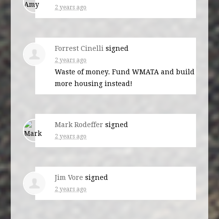
2 years ago
Forrest Cinelli
signed
2 years ago
Waste of money. Fund
WMATA
and build
more housing instead!
Mark Rodeffer
signed
2 years ago
Jim Vore
signed
2 years ago