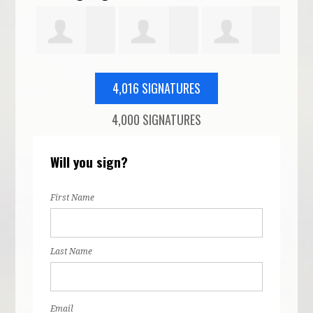
Clark
Alaina Pitt
Martin Noyd
Alexandra
Patr
4,016 SIGNATURES
4,000 SIGNATURES
Wisbiski
Egu
Will you sign?
First Name
Last Name
Email