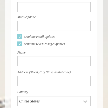
Mobile phone
Send me email updates
Send me text message updates
Phone
Address (Street, City, State, Postal code)
Country