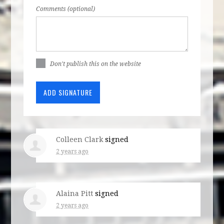
Comments (optional)
Don't publish this on the website
Colleen Clark
signed
2 years ago
Alaina Pitt
signed
2 years ago