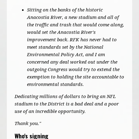
Sitting on the banks of the historic
Anacostia River, a new stadium and all of
the traffic and trash that would come along,
would set the Anacostia River's
improvement back. RFK has never had to
meet standards set by the National
Environmental Policy Act, and I am
concerned any deal worked out under the
outgoing Congress would try to extend the
exemption to holding the site accountable to
environmental standards.
Dedicating millions of dollars to bring an NFL
stadium to the District is a bad deal and a poor
use of an incredible opportunity.
Thank you."
Who's signing