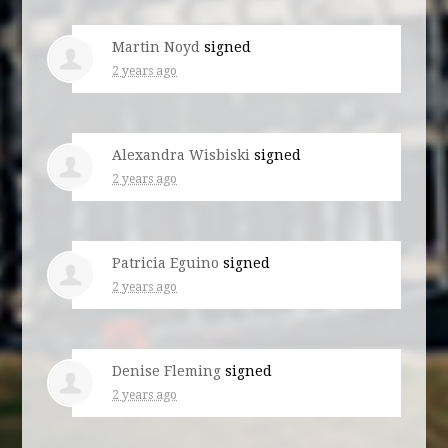
Martin Noyd
signed
2 years ago
Alexandra Wisbiski
signed
2 years ago
Patricia Eguino
signed
2 years ago
Denise Fleming
signed
2 years ago