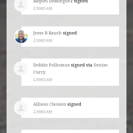
Raquel Dominguez
signed
2 years ago
Jesse B Rauch
signed
2 years ago
Debbie Polhemus
signed via
Denise
Curry
2 years ago
Allison Clausen
signed
2 years ago