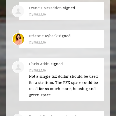
Francis McFadden
signed
2 years ago
Brianne Ryback
signed
2 years ago
Chris Atkin
signed
2 years ago
Not a single tax dollar should be used
for a stadium. The
RFK
space could be
used for so much more, housing and
green space.