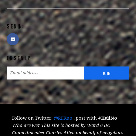
SIGN IN:
OR SIGN UP:
Follow on Twitter:
@RFKno
, post with
#HailNo
Who are we? This site is hosted by Ward 6 DC
Councilmember Charles Allen on behalf of neighbors