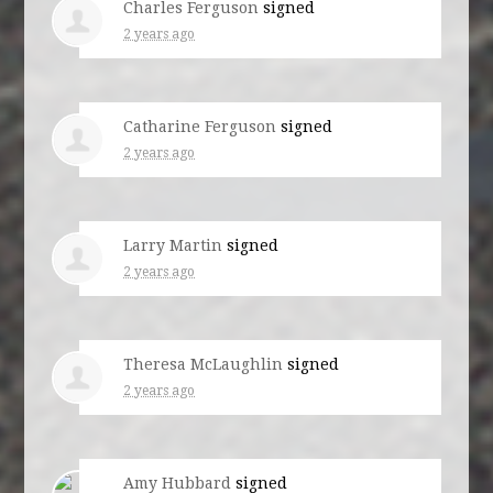
Charles Ferguson
signed
2 years ago
Catharine Ferguson
signed
2 years ago
Larry Martin
signed
2 years ago
Theresa McLaughlin
signed
2 years ago
Amy Hubbard
signed