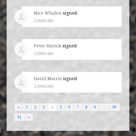
Nico Whalen
signed
2 years ago
Peter Harnik
signed
2 years ago
David Morris
signed
2 years ago
«
1
2
3
4
5
6
7
8
9
…
90
91
»