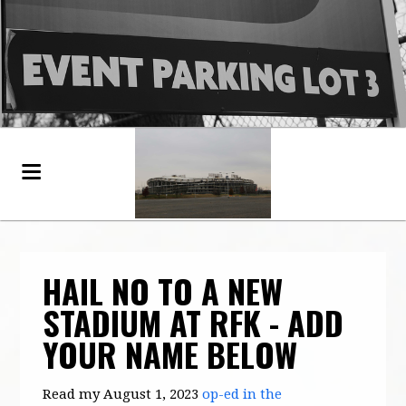
HAIL NO TO A NEW
STADIUM AT RFK - ADD
YOUR NAME BELOW
Read my August 1, 2023
op-ed in the