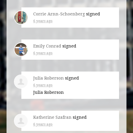
Corrie Arnn-Schoenberg
signed
6 years ago
Emily Conrad
signed
6 years ago
Julia Roberson
signed
6 years ago
Julia Roberson
Katherine Szafran
signed
6 years ago