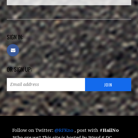
SIGN IN:
OR SIGN UP:
Follow on Twitter:
@RFKno
, post with
#HailNo
Who are we? This site is hosted by Ward 6 DC