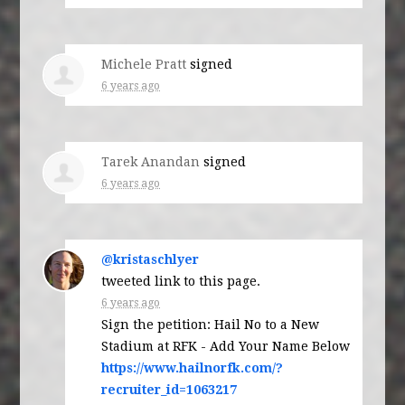
Michele Pratt
signed
6 years ago
Tarek Anandan
signed
6 years ago
@kristaschlyer
tweeted link to this page.
6 years ago
Sign the petition: Hail No to a New
Stadium at RFK - Add Your Name Below
https://www.hailnorfk.com/?
recruiter_id=1063217