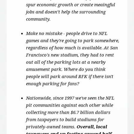
spur economic growth or create meaingful
jobs and doesn’t help the surrounding
community.
Make no mistake - people drive to NFL
games and they're going to park somewhere,
regardless of how much is available. At San
Francisco's new stadium, they had to rent
out all of the parking lots at a nearby
amusement park. Where do you think
people will park around RFK if there isn't
enough parking for fans?
Nationwide, since 1997 we've seen the NFL
pit communities against each other while
collecting more than $6.7 billion dollars
from taxpayers to build stadiums for
privately-owned teams.
Overall, local