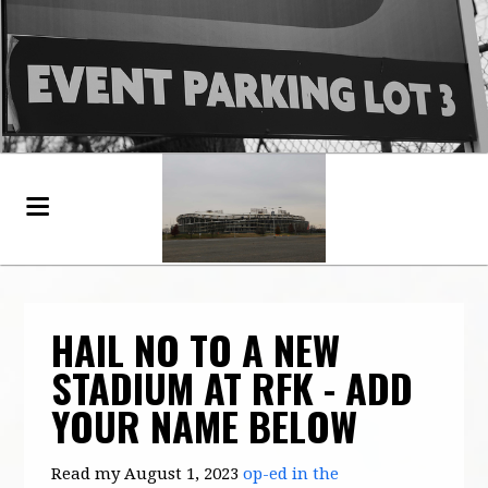
HAIL NO TO A NEW
STADIUM AT RFK - ADD
YOUR NAME BELOW
Read my August 1, 2023
op-ed in the