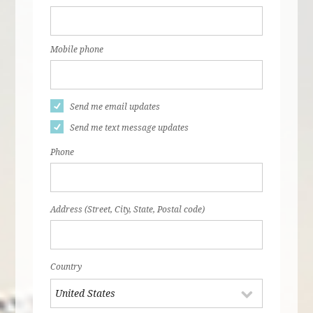
Mobile phone
Send me email updates
Send me text message updates
Phone
Address (Street, City, State, Postal code)
Country