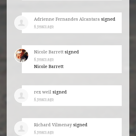
Adrienne Fernandes Alcantara
signed
6 years ago
Nicole Barrett
signed
6 years ago
Nicole Barrett
rex weil
signed
6 years ago
Richard Vilmenay
signed
6 years ago