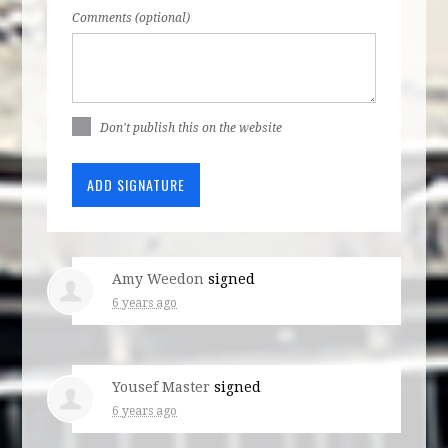
Comments (optional)
Don't publish this on the website
Amy Weedon
signed
6 years ago
Yousef Master
signed
6 years ago