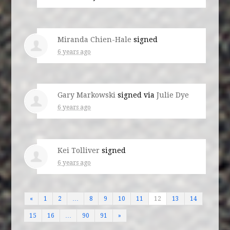
Miranda Chien-Hale
signed
6 years ago
Gary Markowski
signed via
Julie Dye
6 years ago
Kei Tolliver
signed
6 years ago
«
1
2
…
8
9
10
11
12
13
14
15
16
…
90
91
»