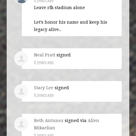
6 years ago
Leave rfk stadium alone
Let’s honor his name and keep his
legacy alive..
Neal Pratt
signed
6 years ago
Stacy Lee
signed
6 years ago
Beth Antunez
signed via
Allen
Mikaelian
6 years ago