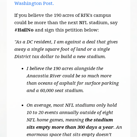
Washington Post.
If you believe the 190 acres of RFK's campus
could be more than the next NFL stadium, say
#HailNo
and sign this petition below:
"As a DC resident, I am against a deal that gives
away a single square foot of land or a single
District tax dollar to build a new stadium.
I believe the 190 acres alongside the
Anacostia River could be so much more
than oceans of asphalt for surface parking
and a 60,000 seat stadium.
On average, most NFL stadiums only hold
10 to 20 events annually outside of eight
NFL home games, meaning
the stadium
sits empty more than 300 days a year
. An
enormous space that sits empty doesn’t