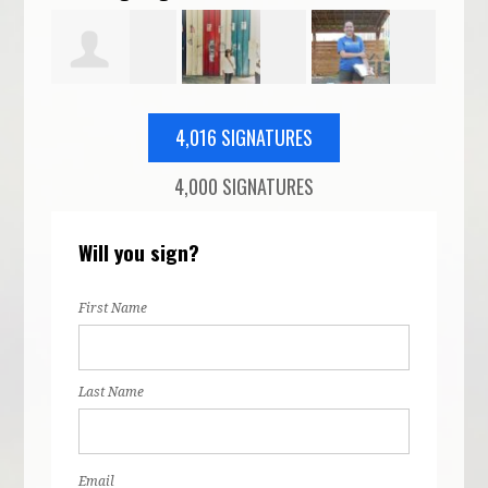
edon
Yousef
Corrie Arnn-
Emily
Juli
4,016 SIGNATURES
4,000 SIGNATURES
Master
Schoenberg
Conrad
Rob
Will you sign?
First Name
Last Name
Email