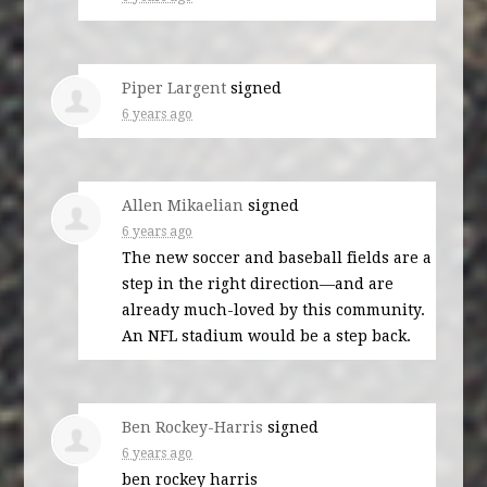
Piper Largent
signed
6 years ago
Allen Mikaelian
signed
6 years ago
The new soccer and baseball fields are a
step in the right direction—and are
already much-loved by this community.
An
NFL
stadium would be a step back.
Ben Rockey-Harris
signed
6 years ago
ben rockey harris