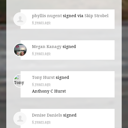
phyllis nugent
signed via
Skip Strobel
6 years ago
Megan Kanagy
signed
6 years ago
Tony Hurst
signed
6 years ago
Anthony C Hurst
Denise Daniels
signed
6 years ago