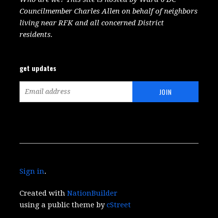
Councilmember Charles Allen on behalf of neighbors
living near RFK and all concerned District
residents.
get updates
Sign in
.
Created with
NationBuilder
using a public theme by
cStreet