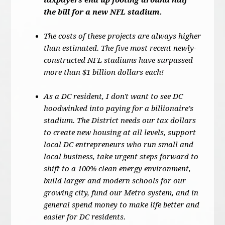
taxpayers end up footing around half
the bill for a new NFL stadium.
The costs of these projects are always higher
than estimated. The five most recent newly-
constructed NFL stadiums have surpassed
more than $1 billion dollars each!
As a DC resident, I don't want to see DC
hoodwinked into paying for a billionaire's
stadium. The District needs our tax dollars
to create new housing at all levels, support
local DC entrepreneurs who run small and
local business, take urgent steps forward to
shift to a 100% clean energy environment,
build larger and modern schools for our
growing city, fund our Metro system, and in
general spend money to make life better and
easier for DC residents.