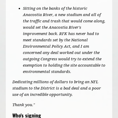
Sitting on the banks of the historic
Anacostia River, a new stadium and all of
the traffic and trash that would come along,
would set the Anacostia River's
improvement back. RFK has never had to
meet standards set by the National
Environmental Policy Act, and I am
concerned any deal worked out under the
outgoing Congress would try to extend the
exemption to holding the site accountable to
environmental standards.
Dedicating millions of dollars to bring an NFL
stadium to the District is a bad deal and a poor
use of an incredible opportunity.
Thank you."
Who's signing