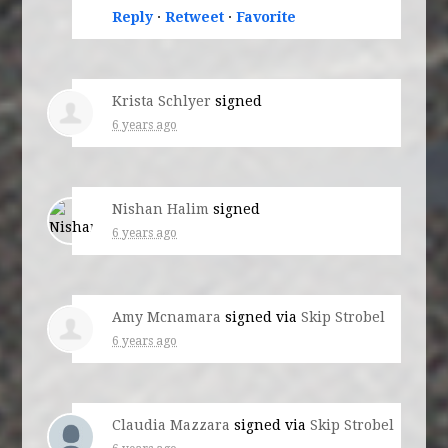
Reply
·
Retweet
·
Favorite
Krista Schlyer
signed
6 years ago
Nishan Halim
signed
6 years ago
Amy Mcnamara
signed via
Skip Strobel
6 years ago
Claudia Mazzara
signed via
Skip Strobel