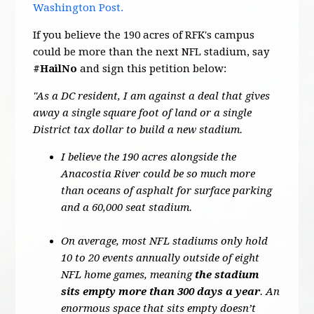
Washington Post.
If you believe the 190 acres of RFK's campus
could be more than the next NFL stadium, say
#HailNo
and sign this petition below:
"As a DC resident, I am against a deal that gives
away a single square foot of land or a single
District tax dollar to build a new stadium.
I believe the 190 acres alongside the
Anacostia River could be so much more
than oceans of asphalt for surface parking
and a 60,000 seat stadium.
On average, most NFL stadiums only hold
10 to 20 events annually outside of eight
NFL home games, meaning
the stadium
sits empty more than 300 days a year
. An
enormous space that sits empty doesn’t