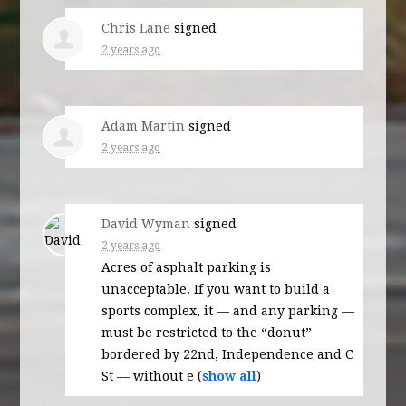
Chris Lane
signed
2 years ago
Adam Martin
signed
2 years ago
David Wyman
signed
2 years ago
Acres of asphalt parking is
unacceptable. If you want to build a
sports complex, it — and any parking —
must be restricted to the “donut”
bordered by 22nd, Independence and C
St — without e
(
show all
)