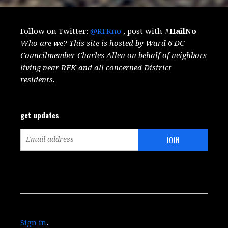
Follow on Twitter:
@RFKno
, post with
#HailNo
Who are we? This site is hosted by Ward 6 DC
Councilmember Charles Allen on behalf of neighbors
living near RFK and all concerned District
residents.
get updates
Sign in
.