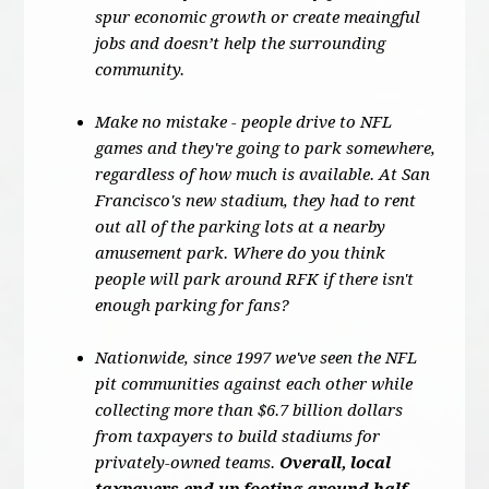
spur economic growth or create meaingful
jobs and doesn’t help the surrounding
community.
Make no mistake - people drive to NFL
games and they're going to park somewhere,
regardless of how much is available. At San
Francisco's new stadium, they had to rent
out all of the parking lots at a nearby
amusement park. Where do you think
people will park around RFK if there isn't
enough parking for fans?
Nationwide, since 1997 we've seen the NFL
pit communities against each other while
collecting more than $6.7 billion dollars
from taxpayers to build stadiums for
privately-owned teams.
Overall, local