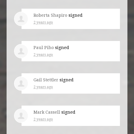
Roberta Shapiro
signed
2 years ago
Paul Piho
signed
2 years ago
Gail Stettler
signed
2 years ago
Mark Cassell
signed
2 years ago