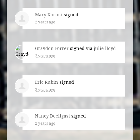
Mary Karimi
signed
2 years ago
Graydon Forrer
signed via
julie lloyd
2 years ago
Eric Rubin
signed
2 years ago
Nancy Doellgast
signed
2 years ago