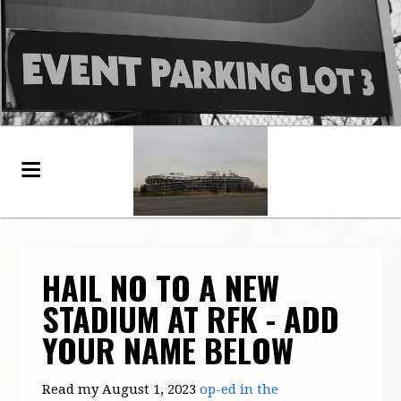
HAIL NO TO A NEW
STADIUM AT RFK - ADD
YOUR NAME BELOW
Read my August 1, 2023
op-ed in the