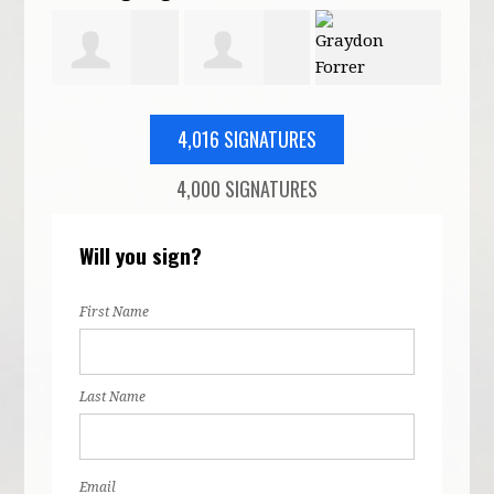
rdach
Patricia
Mary Karimi
Graydon
Eric
4,016 SIGNATURES
4,000 SIGNATURES
Moore
Forrer
Will you sign?
First Name
Last Name
Email