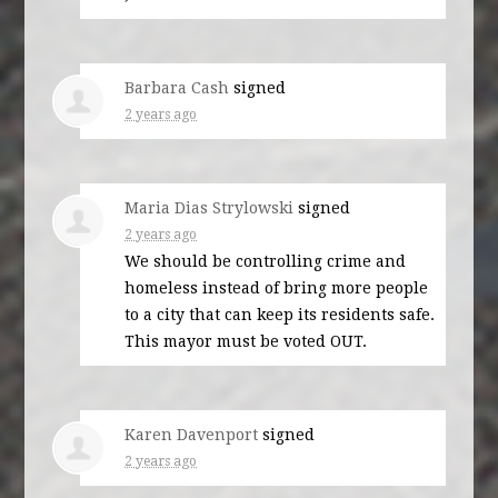
Barbara Cash
signed
2 years ago
Maria Dias Strylowski
signed
2 years ago
We should be controlling crime and
homeless instead of bring more people
to a city that can keep its residents safe.
This mayor must be voted
OUT
.
Karen Davenport
signed
2 years ago