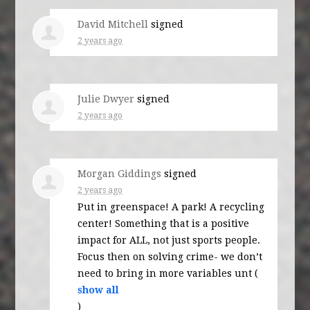
David Mitchell
signed
2 years ago
Julie Dwyer
signed
2 years ago
Morgan Giddings
signed
2 years ago
Put in greenspace! A park! A recycling
center! Something that is a positive
impact for
ALL
, not just sports people.
Focus then on solving crime- we don’t
need to bring in more variables unt
(
show all
)