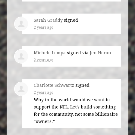
Sarah Graddy
signed
2 years ago
Michele Lempa
signed via
Jen Horan
2 years ago
Charlotte Schwartz
signed
2 years ago
Why in the world would we want to
support the
NFL
. Let’s build something
for the community, not some billionaire
“owners.”