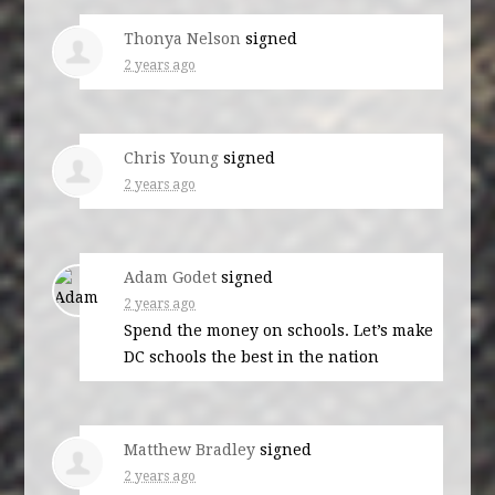
Thonya Nelson
signed
2 years ago
Chris Young
signed
2 years ago
Adam Godet
signed
2 years ago
Spend the money on schools. Let’s make
DC schools the best in the nation
Matthew Bradley
signed
2 years ago