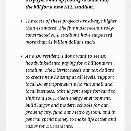
taxpayers end up footing around half
the bill for a new NFL stadium.
The costs of these projects are always higher
than estimated. The five most recent newly-
constructed NFL stadiums have surpassed
more than $1 billion dollars each!
As a DC resident, I don't want to see DC
hoodwinked into paying for a billionaire's
stadium. The District needs our tax dollars
to create new housing at all levels, support
local DC entrepreneurs who run small and
local business, take urgent steps forward to
shift to a 100% clean energy environment,
build larger and modern schools for our
growing city, fund our Metro system, and in
general spend money to make life better and
easier for DC residents.