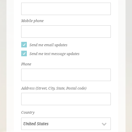
Mobile phone
Send me email updates
Send me text message updates
Phone
Address (Street, City, State, Postal code)
Country