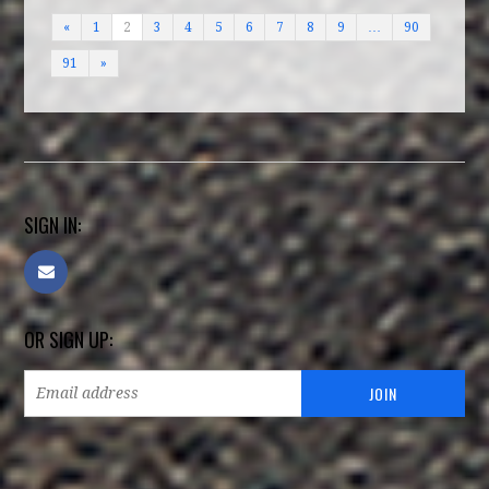
«
1
2
3
4
5
6
7
8
9
…
90
91
»
SIGN IN:
OR SIGN UP: