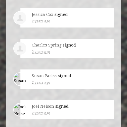
Jessica Cox
signed
2 years ago
Charles Spring
signed
2 years ago
Susan Fariss
signed
2 years ago
Joel Nelson
signed
2 years ago