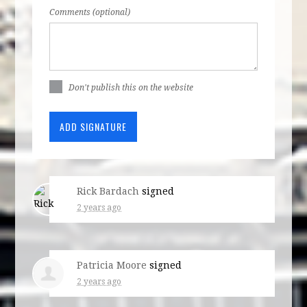
Comments (optional)
Don't publish this on the website
Rick Bardach
signed
2 years ago
Patricia Moore
signed
2 years ago