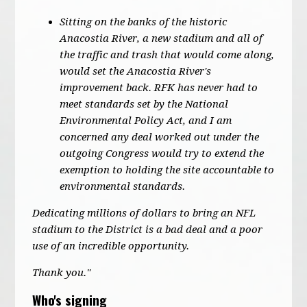
Sitting on the banks of the historic
Anacostia River, a new stadium and all of
the traffic and trash that would come along,
would set the Anacostia River's
improvement back. RFK has never had to
meet standards set by the National
Environmental Policy Act, and I am
concerned any deal worked out under the
outgoing Congress would try to extend the
exemption to holding the site accountable to
environmental standards.
Dedicating millions of dollars to bring an NFL
stadium to the District is a bad deal and a poor
use of an incredible opportunity.
Thank you."
Who's signing