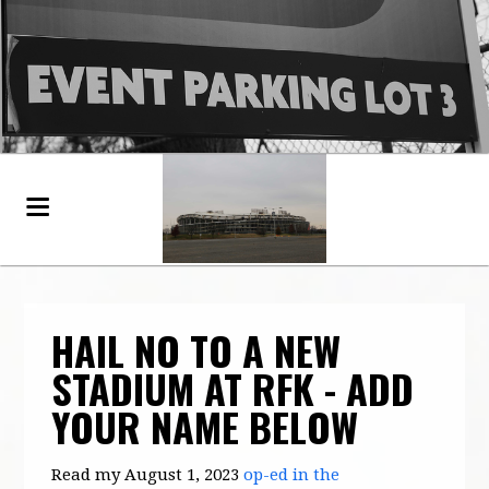
HAIL NO TO A NEW
STADIUM AT RFK - ADD
YOUR NAME BELOW
Read my August 1, 2023
op-ed in the