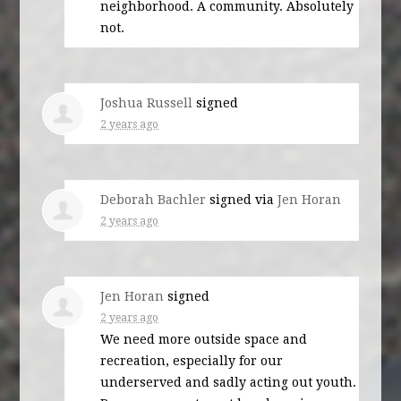
neighborhood. A community. Absolutely
not.
Joshua Russell
signed
2 years ago
Deborah Bachler
signed via
Jen Horan
2 years ago
Jen Horan
signed
2 years ago
We need more outside space and
recreation, especially for our
underserved and sadly acting out youth.