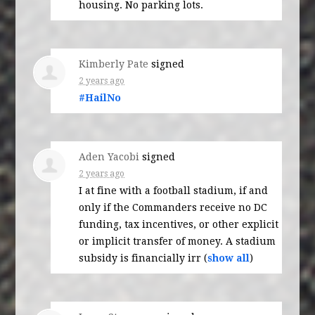
housing. No parking lots.
Kimberly Pate
signed
2 years ago
#HailNo
Aden Yacobi
signed
2 years ago
I at fine with a football stadium, if and
only if the Commanders receive no DC
funding, tax incentives, or other explicit
or implicit transfer of money. A stadium
subsidy is financially irr
(
show all
)