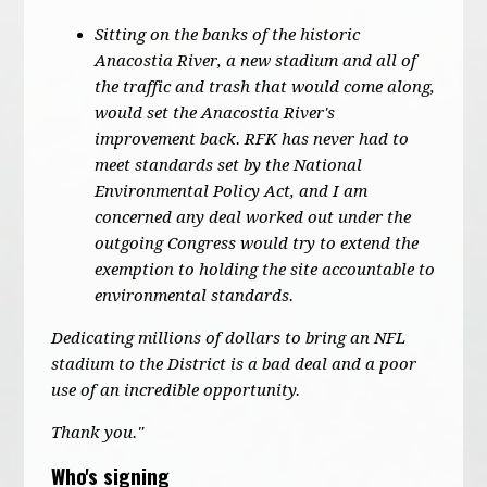
Sitting on the banks of the historic
Anacostia River, a new stadium and all of
the traffic and trash that would come along,
would set the Anacostia River's
improvement back. RFK has never had to
meet standards set by the National
Environmental Policy Act, and I am
concerned any deal worked out under the
outgoing Congress would try to extend the
exemption to holding the site accountable to
environmental standards.
Dedicating millions of dollars to bring an NFL
stadium to the District is a bad deal and a poor
use of an incredible opportunity.
Thank you."
Who's signing