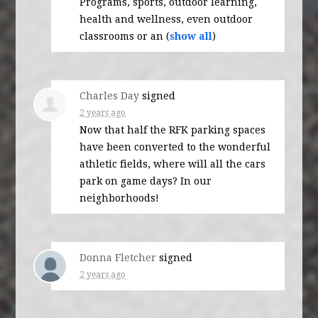
Programs, sports, outdoor learning,
health and wellness, even outdoor
classrooms or an
(
show all
)
Charles Day
signed
2 years ago
Now that half the
RFK
parking spaces
have been converted to the wonderful
athletic fields, where will all the cars
park on game days? In our
neighborhoods!
Donna Fletcher
signed
2 years ago