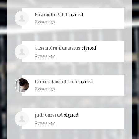
Elizabeth Patel
signed
2 years ago
Cassandra Dumasius
signed
2 years ago
Lauren Rosenbaum
signed
2 years ago
Judi Carsrud
signed
2 years ago