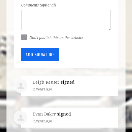
Comments (optional)
Don't publish this on the website
Leigh Reuter
signed
2 years ago
Evan Baker
signed
2 years ago