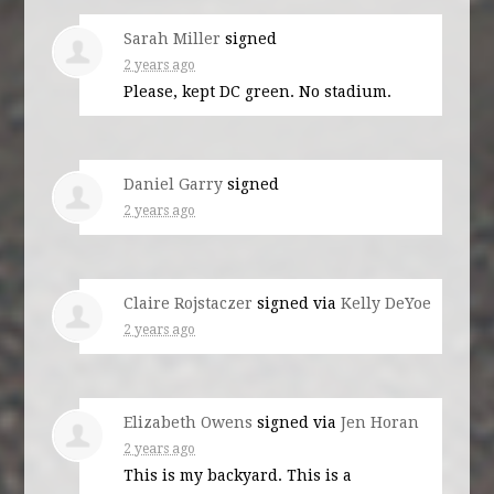
Sarah Miller
signed
2 years ago
Please, kept DC green. No stadium.
Daniel Garry
signed
2 years ago
Claire Rojstaczer
signed via
Kelly DeYoe
2 years ago
Elizabeth Owens
signed via
Jen Horan
2 years ago
This is my backyard. This is a