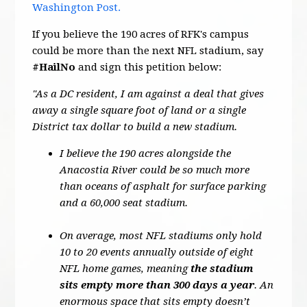
Washington Post.
If you believe the 190 acres of RFK's campus
could be more than the next NFL stadium, say
#HailNo
and sign this petition below:
"As a DC resident, I am against a deal that gives
away a single square foot of land or a single
District tax dollar to build a new stadium.
I believe the 190 acres alongside the
Anacostia River could be so much more
than oceans of asphalt for surface parking
and a 60,000 seat stadium.
On average, most NFL stadiums only hold
10 to 20 events annually outside of eight
NFL home games, meaning
the stadium
sits empty more than 300 days a year
. An
enormous space that sits empty doesn’t