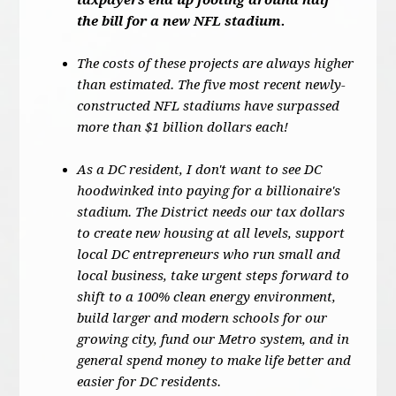
taxpayers end up footing around half
the bill for a new NFL stadium.
The costs of these projects are always higher
than estimated. The five most recent newly-
constructed NFL stadiums have surpassed
more than $1 billion dollars each!
As a DC resident, I don't want to see DC
hoodwinked into paying for a billionaire's
stadium. The District needs our tax dollars
to create new housing at all levels, support
local DC entrepreneurs who run small and
local business, take urgent steps forward to
shift to a 100% clean energy environment,
build larger and modern schools for our
growing city, fund our Metro system, and in
general spend money to make life better and
easier for DC residents.