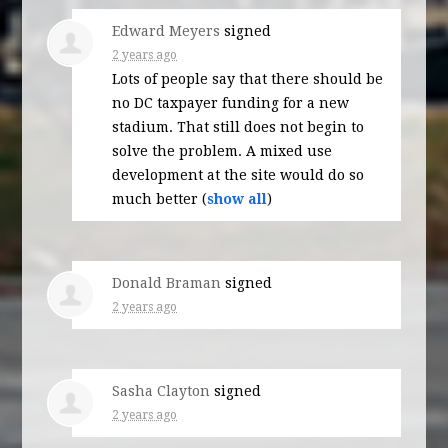
Edward Meyers
signed
2 years ago
Lots of people say that there should be
no DC taxpayer funding for a new
stadium. That still does not begin to
solve the problem. A mixed use
development at the site would do so
much better
(
show all
)
Donald Braman
signed
2 years ago
Sasha Clayton
signed
2 years ago