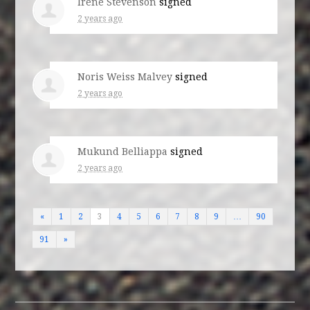
Irene Stevenson
signed
2 years ago
Noris Weiss Malvey
signed
2 years ago
Mukund Belliappa
signed
2 years ago
«
1
2
3
4
5
6
7
8
9
…
90
91
»