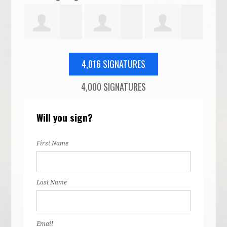
euter
Evan Baker
Elizabeth
Cassandra
Lau
4,016 SIGNATURES
4,000 SIGNATURES
Patel
Dumasius
Ros
Will you sign?
First Name
Last Name
Email