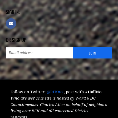
SIGN IN:
OR SIGN UP:
Follow on Twitter:
@RFKno
, post with
#HailNo
Who are we? This site is hosted by Ward 6 DC
Councilmember Charles Allen on behalf of neighbors
living near RFK and all concerned District
residents.