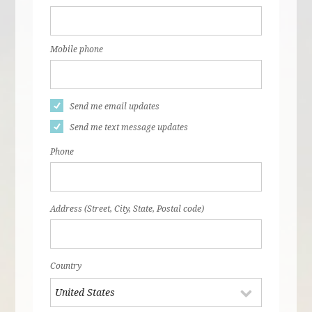
Mobile phone
Send me email updates
Send me text message updates
Phone
Address (Street, City, State, Postal code)
Country