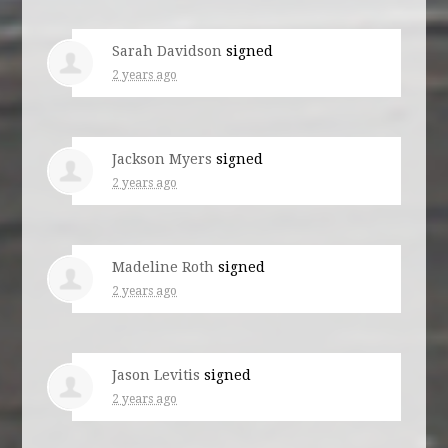
Sarah Davidson
signed
2 years ago
Jackson Myers
signed
2 years ago
Madeline Roth
signed
2 years ago
Jason Levitis
signed
2 years ago