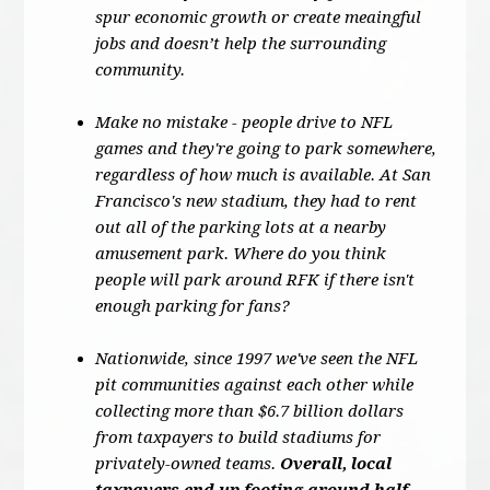
spur economic growth or create meaingful
jobs and doesn’t help the surrounding
community.
Make no mistake - people drive to NFL
games and they're going to park somewhere,
regardless of how much is available. At San
Francisco's new stadium, they had to rent
out all of the parking lots at a nearby
amusement park. Where do you think
people will park around RFK if there isn't
enough parking for fans?
Nationwide, since 1997 we've seen the NFL
pit communities against each other while
collecting more than $6.7 billion dollars
from taxpayers to build stadiums for
privately-owned teams.
Overall, local