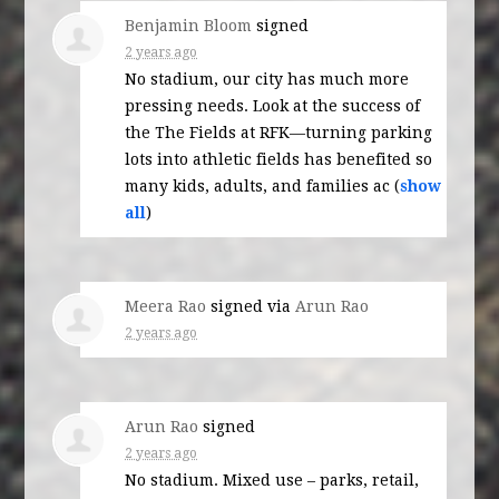
Benjamin Bloom
signed
2 years ago
No stadium, our city has much more
pressing needs. Look at the success of
the The Fields at RFK—turning parking
lots into athletic fields has benefited so
many kids, adults, and families ac
(
show
all
)
Meera Rao
signed via
Arun Rao
2 years ago
Arun Rao
signed
2 years ago
No stadium. Mixed use – parks, retail,