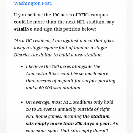
Washington Post.
If you believe the 190 acres of RFK's campus
could be more than the next NFL stadium, say
#HailNo
and sign this petition below:
"As a DC resident, I am against a deal that gives
away a single square foot of land or a single
District tax dollar to build a new stadium.
I believe the 190 acres alongside the
Anacostia River could be so much more
than oceans of asphalt for surface parking
and a 60,000 seat stadium.
On average, most NFL stadiums only hold
10 to 20 events annually outside of eight
NFL home games, meaning
the stadium
sits empty more than 300 days a year
. An
enormous space that sits empty doesn’t