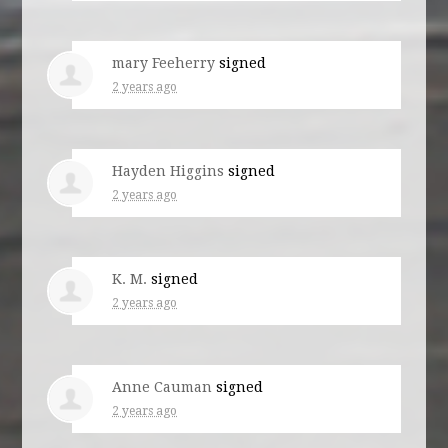
mary Feeherry
signed
2 years ago
Hayden Higgins
signed
2 years ago
K. M.
signed
2 years ago
Anne Cauman
signed
2 years ago