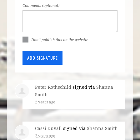
Comments (optional)
Don't publish this on the website
Peter Rothschild
signed via
Shanna
Smith
2 years ago
Cassi Duvall
signed via
Shanna Smith
2 years ago