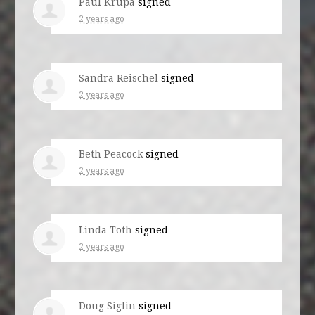
Paul Krupa
signed
2 years ago
Sandra Reischel
signed
2 years ago
Beth Peacock
signed
2 years ago
Linda Toth
signed
2 years ago
Doug Siglin
signed