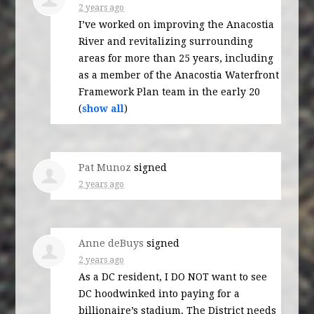
2 years ago
I’ve worked on improving the Anacostia
River and revitalizing surrounding
areas for more than 25 years, including
as a member of the Anacostia Waterfront
Framework Plan team in the early 20
(
show all
)
Pat Munoz
signed
2 years ago
Anne deBuys
signed
2 years ago
As a DC resident, I DO
NOT
want to see
DC hoodwinked into paying for a
billionaire’s stadium. The District needs