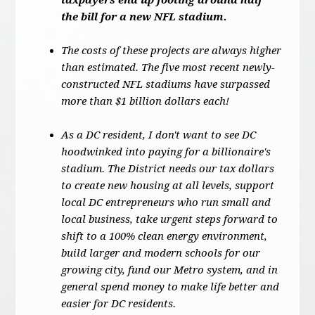
taxpayers end up footing around half
the bill for a new NFL stadium.
The costs of these projects are always higher
than estimated. The five most recent newly-
constructed NFL stadiums have surpassed
more than $1 billion dollars each!
As a DC resident, I don't want to see DC
hoodwinked into paying for a billionaire's
stadium. The District needs our tax dollars
to create new housing at all levels, support
local DC entrepreneurs who run small and
local business, take urgent steps forward to
shift to a 100% clean energy environment,
build larger and modern schools for our
growing city, fund our Metro system, and in
general spend money to make life better and
easier for DC residents.