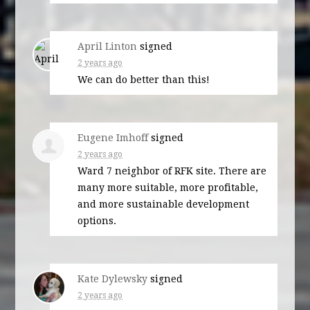
April Linton
signed
2 years ago
We can do better than this!
Eugene Imhoff
signed
2 years ago
Ward 7 neighbor of
RFK
site. There are
many more suitable, more profitable,
and more sustainable development
options.
Kate Dylewsky
signed
2 years ago