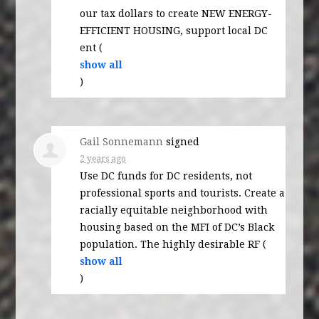
our tax dollars to create
NEW
ENERGY
-
EFFICIENT
HOUSING
, support local DC
ent
(
show all
)
Gail Sonnemann
signed
2 years ago
Use DC funds for DC residents, not
professional sports and tourists. Create a
racially equitable neighborhood with
housing based on the
MFI
of DC’s Black
population. The highly desirable
RF
(
show all
)