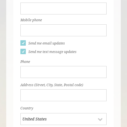
Mobile phone
Send me email updates
Send me text message updates
Phone
Address (Street, City, State, Postal code)
Country