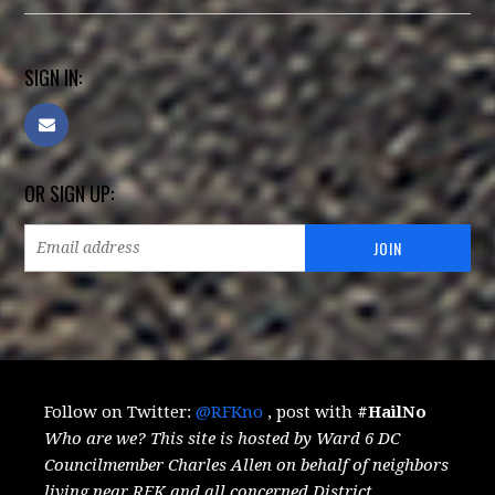
SIGN IN:
OR SIGN UP:
Follow on Twitter:
@RFKno
, post with
#HailNo
Who are we? This site is hosted by Ward 6 DC
Councilmember Charles Allen on behalf of neighbors
living near RFK and all concerned District