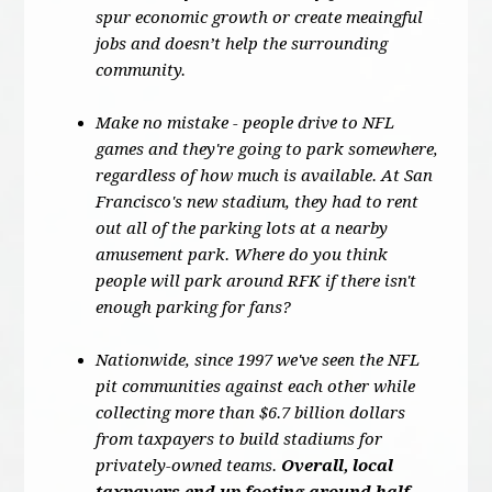
spur economic growth or create meaingful
jobs and doesn’t help the surrounding
community.
Make no mistake - people drive to NFL
games and they're going to park somewhere,
regardless of how much is available. At San
Francisco's new stadium, they had to rent
out all of the parking lots at a nearby
amusement park. Where do you think
people will park around RFK if there isn't
enough parking for fans?
Nationwide, since 1997 we've seen the NFL
pit communities against each other while
collecting more than $6.7 billion dollars
from taxpayers to build stadiums for
privately-owned teams.
Overall, local