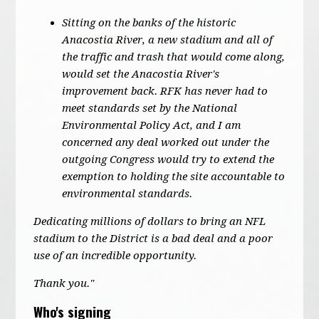
Sitting on the banks of the historic
Anacostia River, a new stadium and all of
the traffic and trash that would come along,
would set the Anacostia River's
improvement back. RFK has never had to
meet standards set by the National
Environmental Policy Act, and I am
concerned any deal worked out under the
outgoing Congress would try to extend the
exemption to holding the site accountable to
environmental standards.
Dedicating millions of dollars to bring an NFL
stadium to the District is a bad deal and a poor
use of an incredible opportunity.
Thank you."
Who's signing