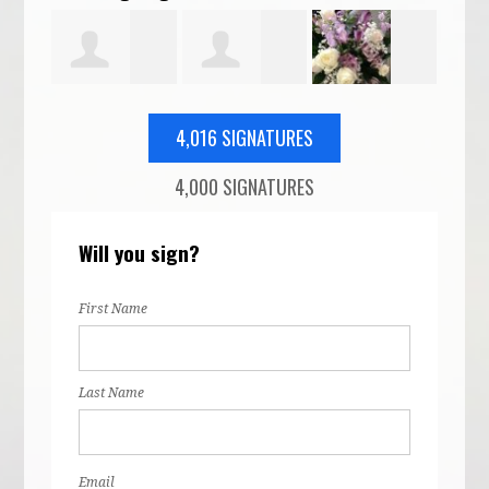
Cassi Duvall
olivia
Shanna
Feth
4,016 SIGNATURES
4,000 SIGNATURES
ild
hartvig
Smith
Will you sign?
First Name
Last Name
Email