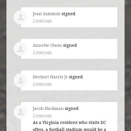
Jean Sammon
signed
2 years ago
Annette Olson
signed
2 years ago
Herbert Harris Jr
signed
2 years ago
Jacob Hackman
signed
2 years ago
As a Virginia resident who visits DC
often, a football stadium would be a