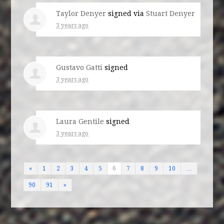
Taylor Denyer
signed via
Stuart Denyer
3 years ago
Gustavo Gatti
signed
3 years ago
Laura Gentile
signed
3 years ago
«
1
2
3
4
5
6
7
8
9
10
…
90
91
»