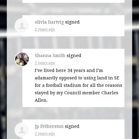
olivia hartvig
signed
2 years ago
Shanna Smith
signed
2 years ago
I’ve lived here 34 years and I’m
adamantly opposed to using land in SE
for a football stadium for all the reasons
stayed by my Council member Charles
Allen.
Jp Fetherston
signed
2 years ago