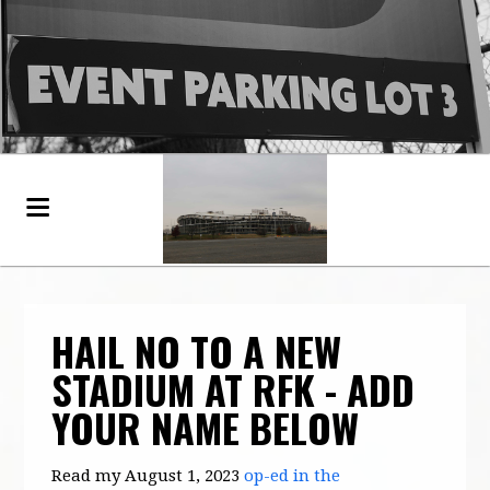
HAIL NO TO A NEW
STADIUM AT RFK - ADD
YOUR NAME BELOW
Read my August 1, 2023
op-ed in the