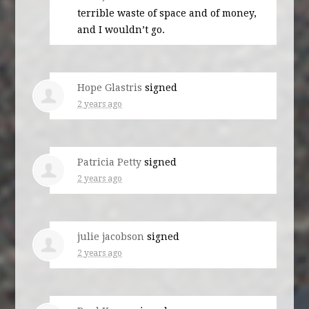
terrible waste of space and of money,
and I wouldn’t go.
Hope Glastris
signed
2 years ago
Patricia Petty
signed
2 years ago
julie jacobson
signed
2 years ago