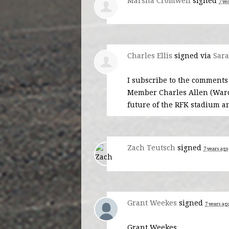
Marsha Cromwell
signed
7 ye
Charles Ellis
signed via
Sara
I subscribe to the comments
Member Charles Allen (Ward 6
future of the
RFK
stadium an
Zach Teutsch
signed
7 years ago
Grant Weekes
signed
7 years ag
Grant Weekes