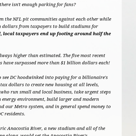
there isn't enough parking for fans?
en the NFL pit communities against each other while
on dollars from taxpayers to build stadiums for
, local taxpayers end up footing around half the
always higher than estimated. The five most recent
 have surpassed more than $1 billion dollars each!
o see DC hoodwinked into paying for a billionaire's
tax dollars to create new housing at all levels,
who run small and local business, take urgent steps
an energy environment, build larger and modern
und our Metro system, and in general spend money to
DC residents.
oric Anacostia River, a new stadium and all of the
me along, would set the Anacostia River's