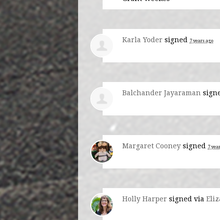
Karla Yoder
signed
7 years ago
Balchander Jayaraman
sign
Margaret Cooney
signed
7 yea
Holly Harper
signed via
Eli