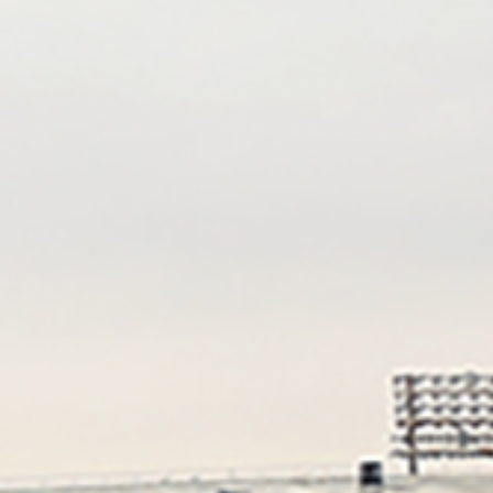
Grant Weekes
Karla Yoder
Jayaram