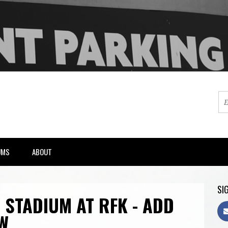
UMS
ABOUT
SIG
 STADIUM AT RFK - ADD
W