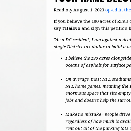
Read my August 1, 2023
op-ed in th
If you believe the 190 acres of RFK
say
#HailNo
and sign this petition 
"As a DC resident, I am against a deal
single District tax dollar to build a 
I believe the 190 acres alongsi
oceans of asphalt for surface p
On average, most NFL stadiums o
NFL home games, meaning
the 
enormous space that sits empty
jobs and doesn’t help the surr
Make no mistake - people drive
regardless of how much is avail
rent out all of the parking lot