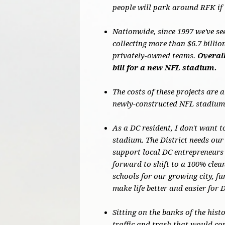
people will park around RFK if 
Nationwide, since 1997 we've se
collecting more than $6.7 billi
privately-owned teams.
Overall
bill for a new NFL stadium.
The costs of these projects are 
newly-constructed NFL stadiums
As a DC resident, I don't want t
stadium. The District needs our 
support local DC entrepreneurs 
forward to shift to a 100% cle
schools for our growing city, f
make life better and easier for 
Sitting on the banks of the hist
traffic and trash that would co