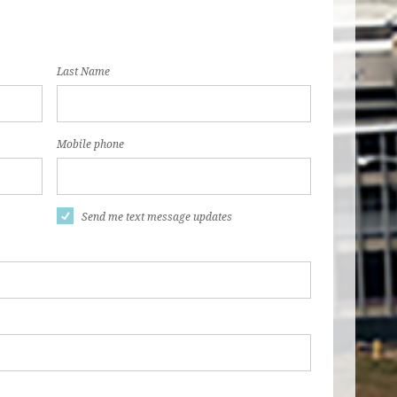
Last Name
Mobile phone
Send me text message updates