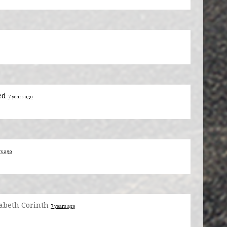
ed
7 years ago
rs ago
zabeth Corinth
7 years ago