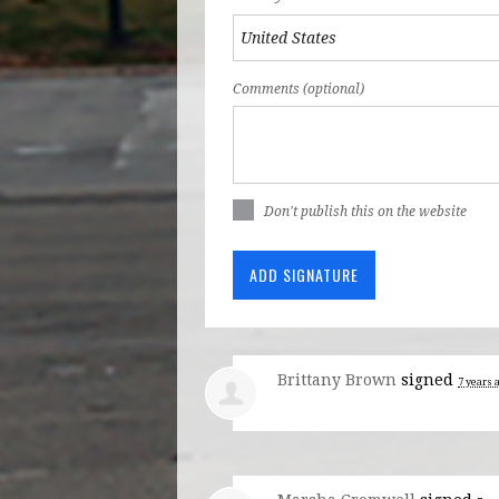
Comments (optional)
Don't publish this on the website
Brittany Brown
signed
7 years 