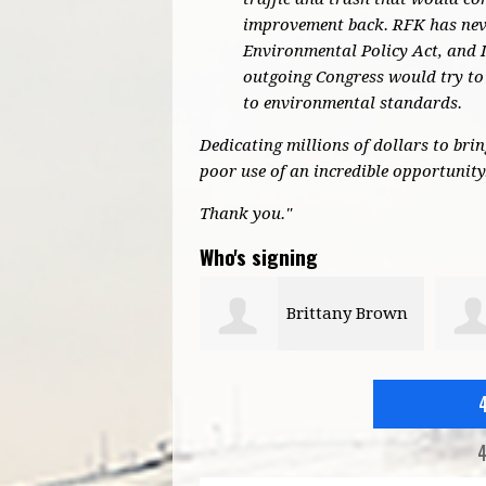
improvement back. RFK has neve
Environmental Policy Act, and 
outgoing Congress would try to 
to environmental standards.
Dedicating millions of dollars to bri
poor use of an incredible opportunity
Thank you."
Who's signing
Brittany Brown
Marsha
Cromwell
4