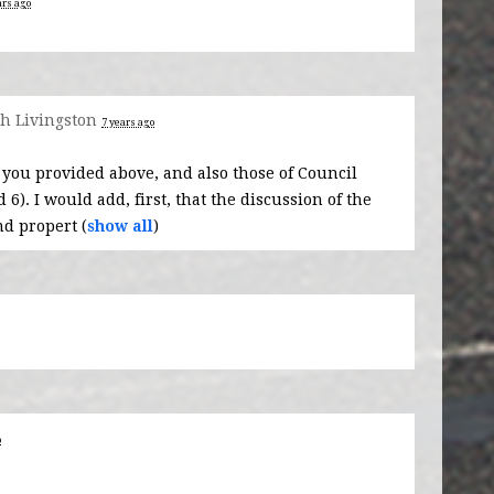
ars ago
h Livingston
7 years ago
 you provided above, and also those of Council
). I would add, first, that the discussion of the
d propert
(
show all
)
o