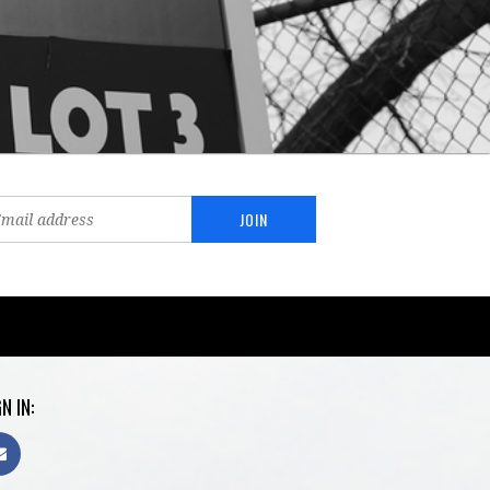
N IN: