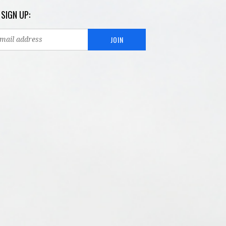
 SIGN UP: