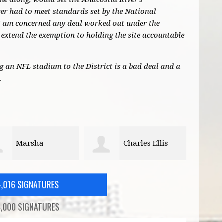
r had to meet standards set by the National
I am concerned any deal worked out under the
extend the exemption to holding the site accountable
ng an NFL stadium to the District is a bad deal and a
.
Charles Ellis
Zach Teutsch
4,016 SIGNATURES
,000 SIGNATURES