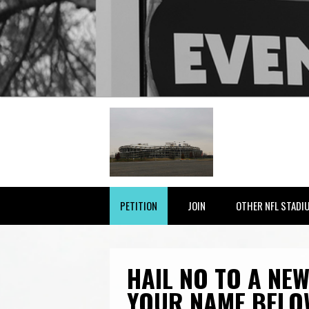
PETITION
JOIN
OTHER NFL STADI
HAIL NO TO A NEW
YOUR NAME BELO