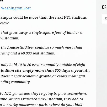
OR
e Washington Post.
's campus could be more than the next NFL stadium,
below:
 that gives away a single square foot of land or a
new stadium.
de the Anacostia River could be so much more than
arking and a 60,000 seat stadium.
nly hold 10 to 20 events annually outside of eight
stadium sits empty more than 300 days a year
. An
 doesn’t spur economic growth or create meaingful
ounding community.
 to NFL games and they're going to park somewhere,
able. At San Francisco's new stadium, they had to
s at a nearby amusement park. Where do you think