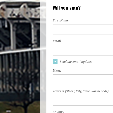
Will you sign?
First Name
Email
Send me email updates
Phone
Address (Street, City, State, Postal code)
Country