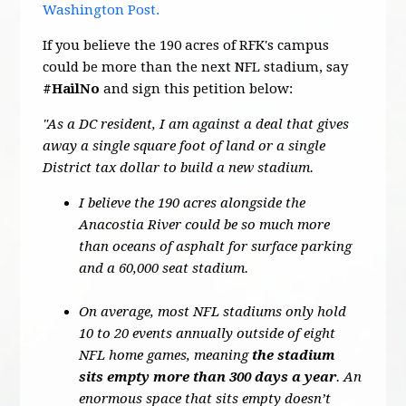
Washington Post.
If you believe the 190 acres of RFK's campus
could be more than the next NFL stadium, say
#HailNo
and sign this petition below:
"As a DC resident, I am against a deal that gives
away a single square foot of land or a single
District tax dollar to build a new stadium.
I believe the 190 acres alongside the
Anacostia River could be so much more
than oceans of asphalt for surface parking
and a 60,000 seat stadium.
On average, most NFL stadiums only hold
10 to 20 events annually outside of eight
NFL home games, meaning
the stadium
sits empty more than 300 days a year
. An
enormous space that sits empty doesn’t