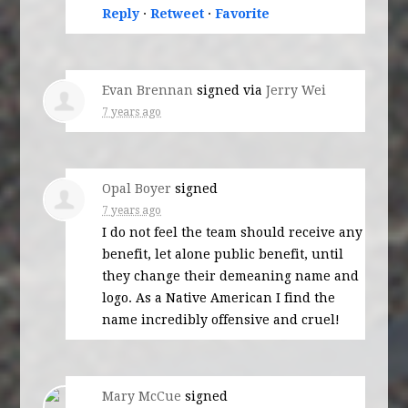
Reply
·
Retweet
·
Favorite
Evan Brennan
signed via
Jerry Wei
7 years ago
Opal Boyer
signed
7 years ago
I do not feel the team should receive any
benefit, let alone public benefit, until
they change their demeaning name and
logo. As a Native American I find the
name incredibly offensive and cruel!
Mary McCue
signed