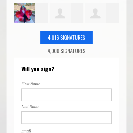
Alyssa
Cristina
Sam Reilly
Mic
4,016 SIGNATURES
4,000 SIGNATURES
n
McCrea
Amoruso
McD
Will you sign?
First Name
Last Name
Email