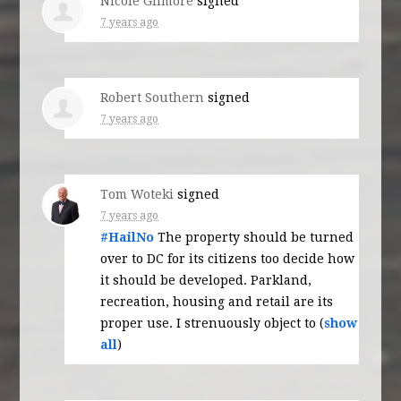
Nicole Gilmore
signed
7 years ago
Robert Southern
signed
7 years ago
Tom Woteki
signed
7 years ago
#HailNo
The property should be turned
over to DC for its citizens too decide how
it should be developed. Parkland,
recreation, housing and retail are its
proper use. I strenuously object to
(
show
all
)