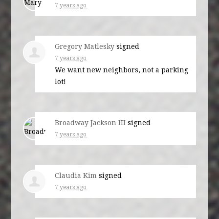
7 years ago
Gregory Matlesky
signed
7 years ago
We want new neighbors, not a parking
lot!
Broadway Jackson III
signed
7 years ago
Claudia Kim
signed
7 years ago