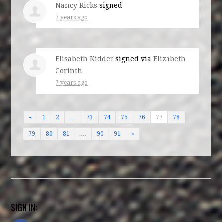
Nancy Ricks
signed
7 years ago
Elisabeth Kidder
signed via
Elizabeth
Corinth
7 years ago
«
1
2
…
73
74
75
76
77
78
79
80
81
…
90
91
»
SIGN IN: