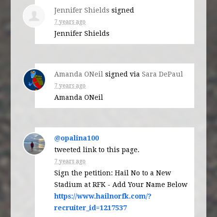
Jennifer Shields
signed
7 years ago
Jennifer Shields
Amanda ONeil
signed via
Sara DePaul
7 years ago
Amanda ONeil
@opalina100
tweeted link to this page.
7 years ago
Sign the petition: Hail No to a New
Stadium at RFK - Add Your Name Below
https://www.hailnorfk.com/?
recruiter_id=1217537