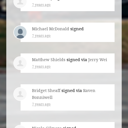
7 years ago
Michael McDonald
signed
7 years ago
Matthew Shields
signed via
Jerry Wei
7 years ago
Bridget Sheaff
signed via
Raven
Bonniwell
7 years ago