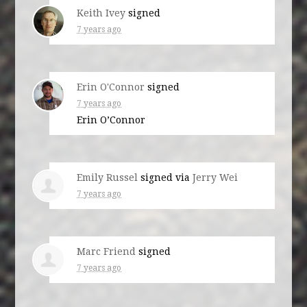
Keith Ivey
signed
7 years ago
Erin O'Connor
signed
7 years ago
Erin O’Connor
Emily Russel
signed via
Jerry Wei
7 years ago
Marc Friend
signed
7 years ago