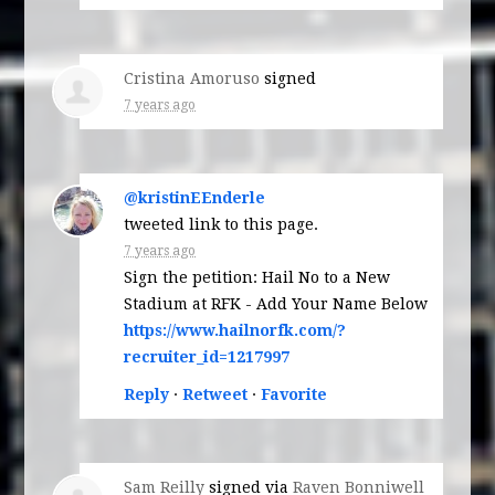
Cristina Amoruso
signed
7 years ago
@kristinEEnderle
tweeted link to this page.
7 years ago
Sign the petition: Hail No to a New
Stadium at RFK - Add Your Name Below
https://www.hailnorfk.com/?
recruiter_id=1217997
Reply
·
Retweet
·
Favorite
Sam Reilly
signed via
Raven Bonniwell