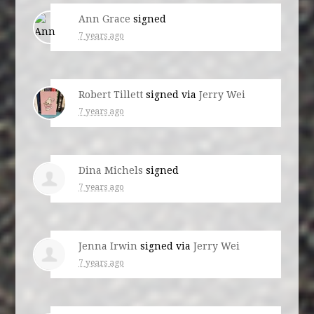
Ann Grace
signed
7 years ago
Robert Tillett
signed via
Jerry Wei
7 years ago
Dina Michels
signed
7 years ago
Jenna Irwin
signed via
Jerry Wei
7 years ago