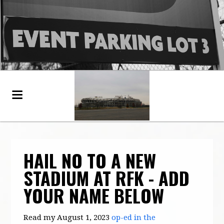
HAIL NO TO A NEW
STADIUM AT RFK - ADD
YOUR NAME BELOW
Read my August 1, 2023
op-ed in the