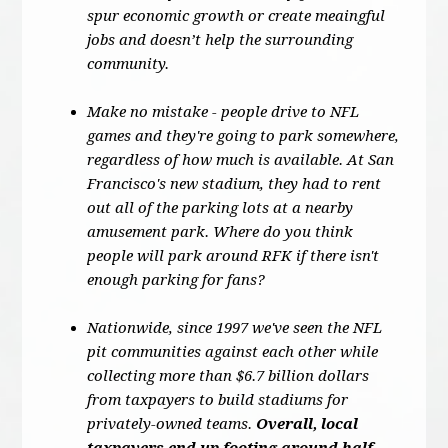
spur economic growth or create meaingful
jobs and doesn’t help the surrounding
community.
Make no mistake - people drive to NFL
games and they're going to park somewhere,
regardless of how much is available. At San
Francisco's new stadium, they had to rent
out all of the parking lots at a nearby
amusement park. Where do you think
people will park around RFK if there isn't
enough parking for fans?
Nationwide, since 1997 we've seen the NFL
pit communities against each other while
collecting more than $6.7 billion dollars
from taxpayers to build stadiums for
privately-owned teams.
Overall, local