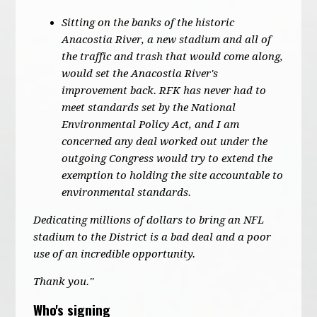
Sitting on the banks of the historic
Anacostia River, a new stadium and all of
the traffic and trash that would come along,
would set the Anacostia River's
improvement back. RFK has never had to
meet standards set by the National
Environmental Policy Act, and I am
concerned any deal worked out under the
outgoing Congress would try to extend the
exemption to holding the site accountable to
environmental standards.
Dedicating millions of dollars to bring an NFL
stadium to the District is a bad deal and a poor
use of an incredible opportunity.
Thank you."
Who's signing