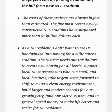
taxpayers end up footing around half
the bill for a new NFL stadium.
The costs of these projects are always higher
than estimated. The five most recent newly-
constructed NFL stadiums have surpassed
more than $1 billion dollars each!
As a DC resident, I don't want to see DC
hoodwinked into paying for a billionaire's
stadium. The District needs our tax dollars
to create new housing at all levels, support
local DC entrepreneurs who run small and
local business, take urgent steps forward to
shift to a 100% clean energy environment,
build larger and modern schools for our
growing city, fund our Metro system, and in
general spend money to make life better and
easier for DC residents.