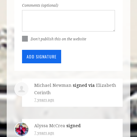
Comments (optional)
Don't publish this on the website
Michael Newman
signed via
Elizabeth
Corinth
7 years ago
Alyssa McCrea
signed
7 years ago