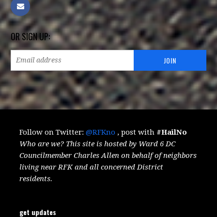
OR SIGN UP:
Follow on Twitter:
@RFKno
, post with
#HailNo
Who are we? This site is hosted by Ward 6 DC
Councilmember Charles Allen on behalf of neighbors
living near RFK and all concerned District
residents.
get updates