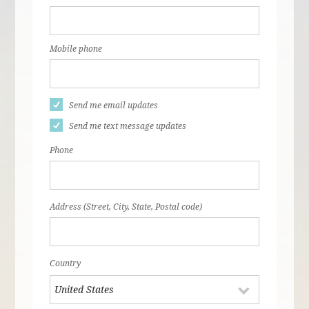
Mobile phone
Send me email updates
Send me text message updates
Phone
Address (Street, City, State, Postal code)
Country