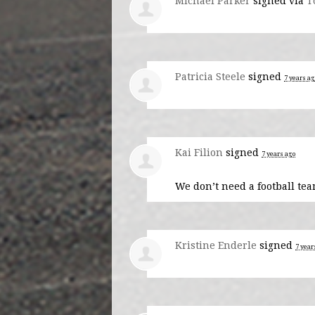
Michael Parker
signed via
T
Patricia Steele
signed
7 years ag
Kai Filion
signed
7 years ago
We don’t need a football tea
Kristine Enderle
signed
7 year