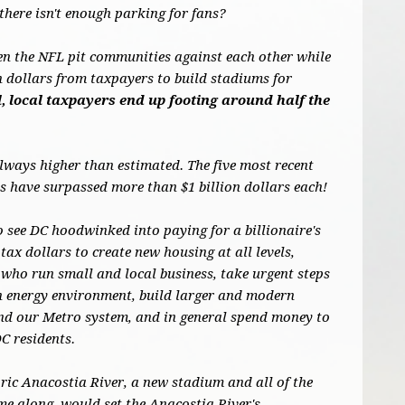
there isn't enough parking for fans?
en the NFL pit communities against each other while
on dollars from taxpayers to build stadiums for
, local taxpayers end up footing around half the
always higher than estimated. The five most recent
 have surpassed more than $1 billion dollars each!
o see DC hoodwinked into paying for a billionaire's
tax dollars to create new housing at all levels,
who run small and local business, take urgent steps
an energy environment, build larger and modern
und our Metro system, and in general spend money to
DC residents.
oric Anacostia River, a new stadium and all of the
me along, would set the Anacostia River's