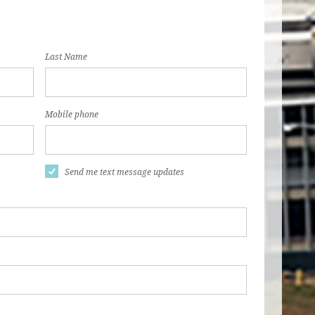
Last Name
Mobile phone
Send me text message updates