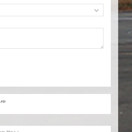
s ago