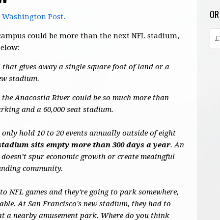
OR
e Washington Post.
's campus could be more than the next NFL stadium,
below:
 that gives away a single square foot of land or a
new stadium.
de the Anacostia River could be so much more than
arking and a 60,000 seat stadium.
nly hold 10 to 20 events annually outside of eight
stadium sits empty more than 300 days a year
. An
 doesn’t spur economic growth or create meaingful
ounding community.
 to NFL games and they're going to park somewhere,
able. At San Francisco's new stadium, they had to
s at a nearby amusement park. Where do you think