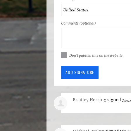
Comments (optional)
Don't publish this on the website
Bradley Herring
signed
7 year