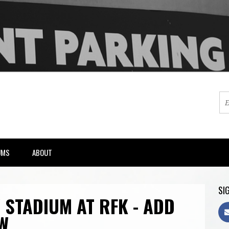
UMS
ABOUT
SIG
 STADIUM AT RFK - ADD
W