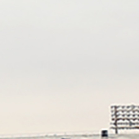
Kristine Enderle
Katherine
Storch