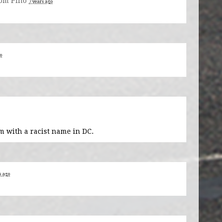
om Pino
7 years ago
o
m with a racist name in DC.
s ago