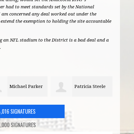
r had to meet standards set by the National
I am concerned any deal worked out under the
extend the exemption to holding the site accountable
ng an NFL stadium to the District is a bad deal and a
.
Patricia Steele
Kai Filion
4,016 SIGNATURES
,000 SIGNATURES