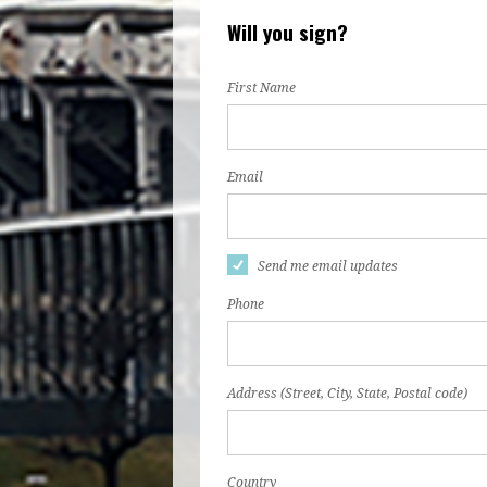
Will you sign?
First Name
Email
Send me email updates
Phone
Address (Street, City, State, Postal code)
Country