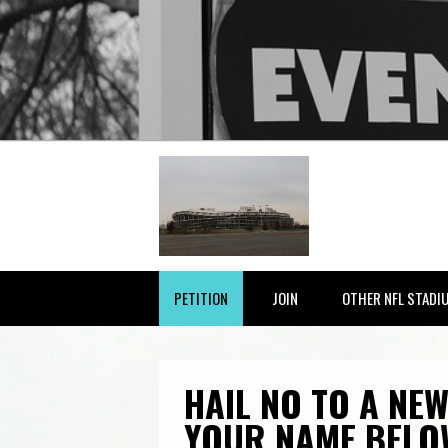
PETITION
JOIN
OTHER NFL STADI
HAIL NO TO A NEW
YOUR NAME BELO