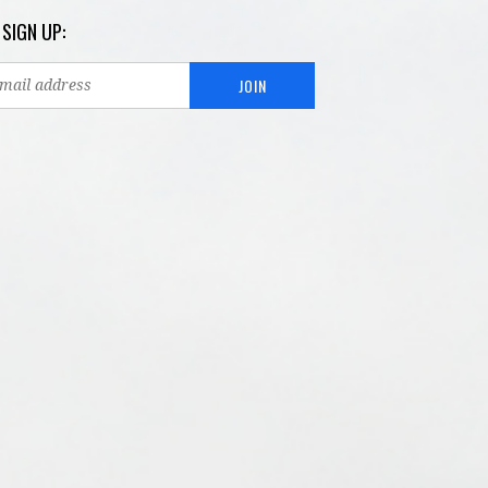
 SIGN UP: