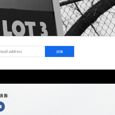
N IN: