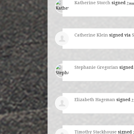
Katherine Storch
signed
7 yea
Catherine Klein
signed via
Stephanie Gregorian
signe
Elizabeth Hageman
signed
7
Timothy Stackhouse
signed