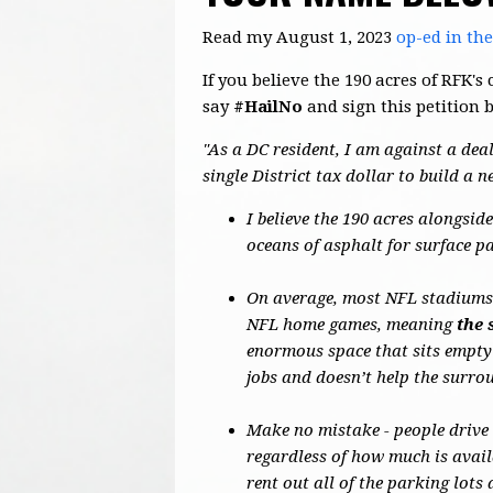
Read my August 1, 2023
op-ed in th
If you believe the 190 acres of RFK
say
#HailNo
and sign this petition 
"As a DC resident, I am against a deal
single District tax dollar to build a 
I believe the 190 acres alongsi
oceans of asphalt for surface p
On average, most NFL stadiums o
NFL home games, meaning
the 
enormous space that sits empty
jobs and doesn’t help the surr
Make no mistake - people drive
regardless of how much is avail
rent out all of the parking lot