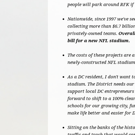
people will park around RFK if 
Nationwide, since 1997 we've se
collecting more than $6.7 billi
privately-owned teams.
Overall
bill for a new NFL stadium.
The costs of these projects are 
newly-constructed NFL stadiums
As a DC resident, I don't want t
stadium. The District needs our 
support local DC entrepreneurs 
forward to shift to a 100% cle
schools for our growing city, f
make life better and easier for 
Sitting on the banks of the hist
traffic and trash that would co