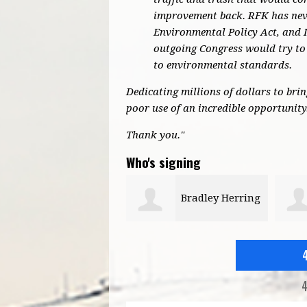
improvement back. RFK has neve
Environmental Policy Act, and 
outgoing Congress would try to 
to environmental standards.
Dedicating millions of dollars to bri
poor use of an incredible opportunity
Thank you."
Who's signing
Bradley Herring
Michael Parker
4