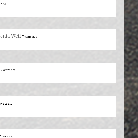
rs ago
Sonia Weil
7 years ago
d
7 years ago
 years ago
7 years ago