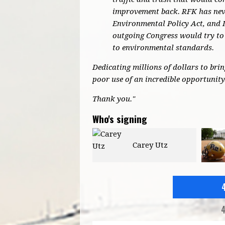
improvement back. RFK has neve
Environmental Policy Act, and 
outgoing Congress would try to 
to environmental standards.
Dedicating millions of dollars to bri
poor use of an incredible opportunity
Thank you."
Who's signing
Carey Utz
Jason Reott
4