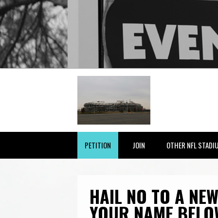
PETITION
JOIN
OTHER NFL STADI
HAIL NO TO A NEW
YOUR NAME BELO