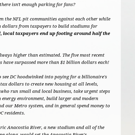
there isn't enough parking for fans?
en the NFL pit communities against each other while
on dollars from taxpayers to build stadiums for
, local taxpayers end up footing around half the
always higher than estimated. The five most recent
 have surpassed more than $1 billion dollars each!
o see DC hoodwinked into paying for a billionaire's
tax dollars to create new housing at all levels,
who run small and local business, take urgent steps
an energy environment, build larger and modern
und our Metro system, and in general spend money to
DC residents.
oric Anacostia River, a new stadium and all of the
me along, would set the Anacostia River's