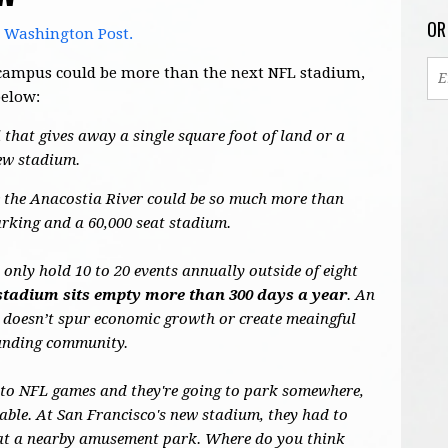
OR
e Washington Post.
's campus could be more than the next NFL stadium,
below:
 that gives away a single square foot of land or a
new stadium.
de the Anacostia River could be so much more than
arking and a 60,000 seat stadium.
nly hold 10 to 20 events annually outside of eight
stadium sits empty more than 300 days a year
. An
 doesn’t spur economic growth or create meaingful
ounding community.
 to NFL games and they're going to park somewhere,
able. At San Francisco's new stadium, they had to
s at a nearby amusement park. Where do you think