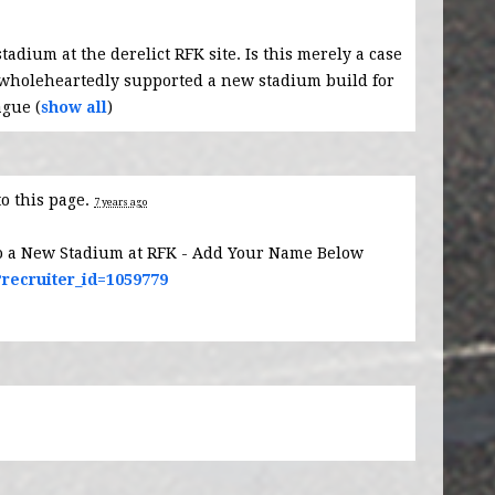
stadium at the derelict
RFK
site. Is this merely a case
 wholeheartedly supported a new stadium build for
ague
(
show all
)
to this page.
7 years ago
o a New Stadium at RFK - Add Your Name Below
?recruiter_id=1059779