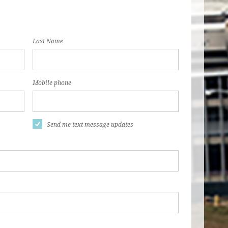
Last Name
Mobile phone
Send me text message updates