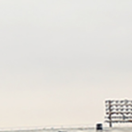
William Saetren
Frank Craddock
Yarasava