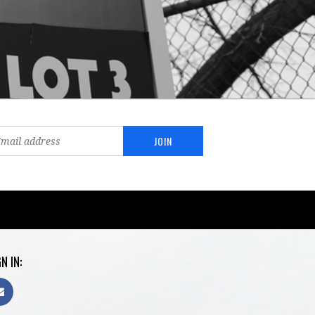
N IN: