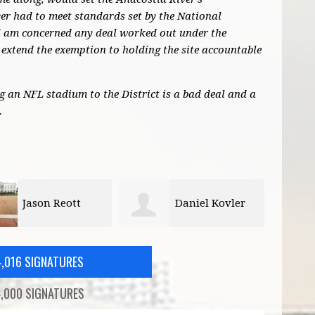
r had to meet standards set by the National
I am concerned any deal worked out under the
extend the exemption to holding the site accountable
ng an NFL stadium to the District is a bad deal and a
.
Daniel Kovler
Bill Schultheiss
4,016 SIGNATURES
,000 SIGNATURES