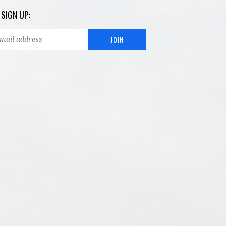
 SIGN UP: