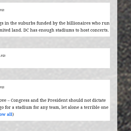
 ago
ngs in the suburbs funded by the billionaires who run
limited land. DC has enough stadiums to host concerts.
s ago
 ago
bove – Congress and the President should not dictate
o for a stadium for any team, let alone a terrible one
ow all
)