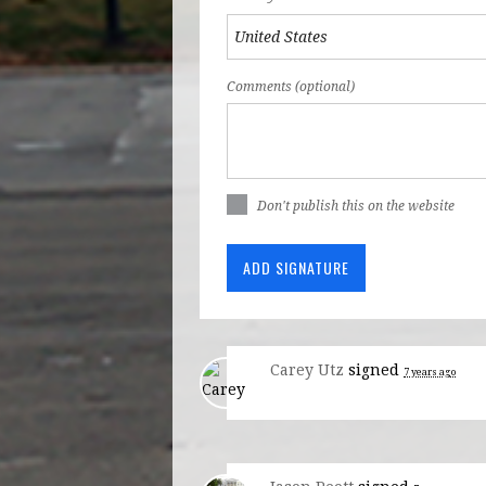
Comments (optional)
Don't publish this on the website
Carey Utz
signed
7 years ago