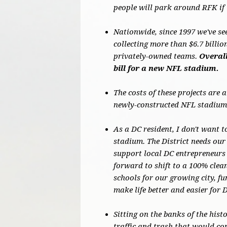
people will park around RFK if 
Nationwide, since 1997 we've se
collecting more than $6.7 billi
privately-owned teams.
Overall
bill for a new NFL stadium.
The costs of these projects are 
newly-constructed NFL stadiums
As a DC resident, I don't want t
stadium. The District needs our 
support local DC entrepreneurs 
forward to shift to a 100% cle
schools for our growing city, f
make life better and easier for 
Sitting on the banks of the hist
traffic and trash that would co