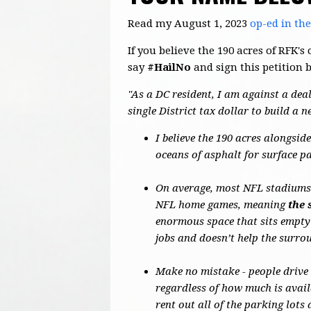
Read my August 1, 2023
op-ed in th
If you believe the 190 acres of RFK
say
#HailNo
and sign this petition 
"As a DC resident, I am against a deal
single District tax dollar to build a 
I believe the 190 acres alongsi
oceans of asphalt for surface p
On average, most NFL stadiums o
NFL home games, meaning
the 
enormous space that sits empty
jobs and doesn’t help the surr
Make no mistake - people drive
regardless of how much is avail
rent out all of the parking lot