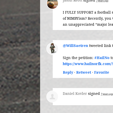
Jason Reott
signed
7 years ago
I
FULLY
SUPPORT
a football 
of NIMBYism? Recently, you
an unappreciated “major le
@WillSaetren
tweeted link 
Sign the petition:
#HailNo
t
https://www.hailnorfk.com/
Reply
·
Retweet
·
Favorite
Daniel Kovler
signed
7 years ago