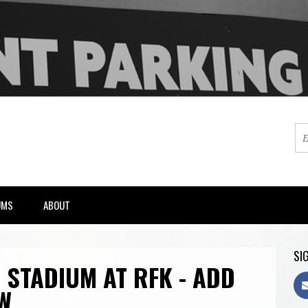
UMS
ABOUT
SIG
 STADIUM AT RFK - ADD
W