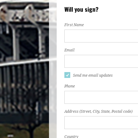
Will you sign?
First Name
Email
Send me email updates
Phone
Address (Street, City, State, Postal code)
Country