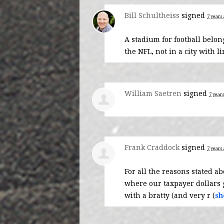
Bill Schultheiss
signed
7 years
A stadium for football belo
the
NFL
, not in a city with 
William Saetren
signed
7 year
Frank Craddock
signed
7 years
For all the reasons stated a
where our taxpayer dollars g
with a bratty (and very r
(
sh