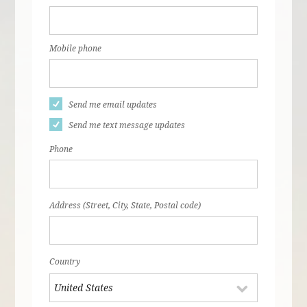
Mobile phone
Send me email updates
Send me text message updates
Phone
Address (Street, City, State, Postal code)
Country