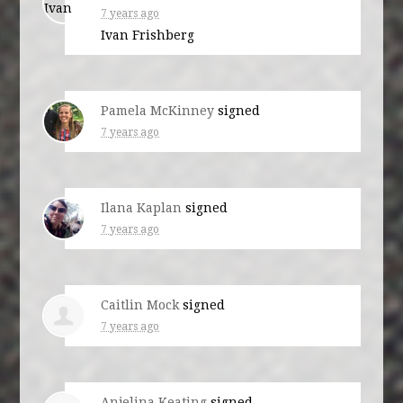
7 years ago
Ivan Frishberg
Pamela McKinney
signed
7 years ago
Ilana Kaplan
signed
7 years ago
Caitlin Mock
signed
7 years ago
Anjelina Keating
signed