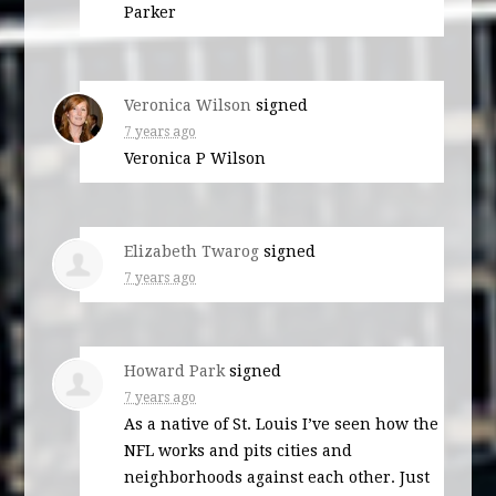
Parker
Veronica Wilson
signed
7 years ago
Veronica P Wilson
Elizabeth Twarog
signed
7 years ago
Howard Park
signed
7 years ago
As a native of St. Louis I’ve seen how the
NFL
works and pits cities and
neighborhoods against each other. Just