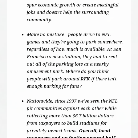
spur economic growth or create meaingful
jobs and doesn’t help the surrounding
community.
Make no mistake - people drive to NFL
games and they're going to park somewhere,
regardless of how much is available. At San
Francisco's new stadium, they had to rent
out all of the parking lots at a nearby
amusement park. Where do you think
people will park around RFK if there isn't
enough parking for fans?
Nationwide, since 1997 we've seen the NFL
pit communities against each other while
collecting more than $6.7 billion dollars
from taxpayers to build stadiums for
privately-owned teams.
Overall, local