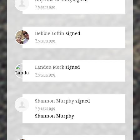
7 years ago
Debbie Loftin
signed
7 years ago
Landon Mock
signed
7 years ago
Shannon Murphy
signed
7 years ago
Shannon Murphy