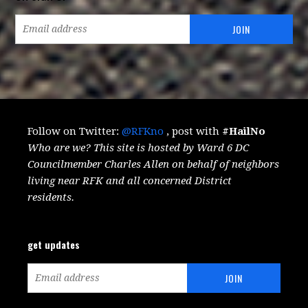
Follow on Twitter:
@RFKno
, post with
#HailNo
Who are we? This site is hosted by Ward 6 DC
Councilmember Charles Allen on behalf of neighbors
living near RFK and all concerned District
residents.
get updates