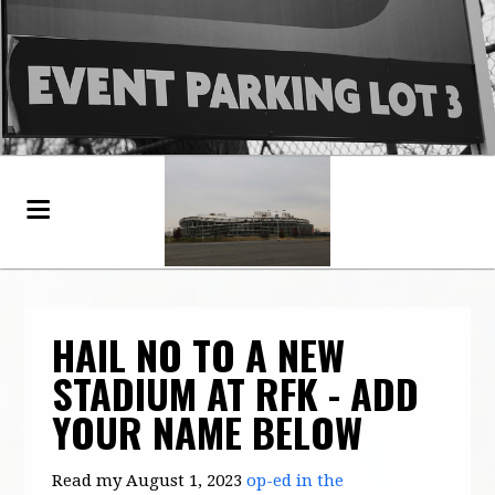
HAIL NO TO A NEW
STADIUM AT RFK - ADD
YOUR NAME BELOW
Read my August 1, 2023
op-ed in the