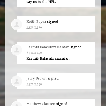
say no to the
NFL
.
Keith Boyea
signed
7 years ago
Karthik Balasubramanian
signed
7 years ago
Karthik Balasubramanian
Jerry Brown
signed
7 years ago
Matthew Clausen
signed