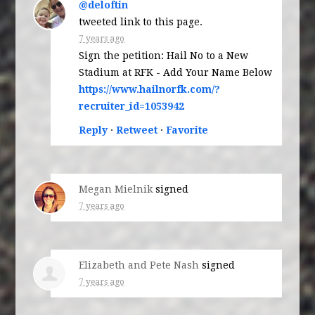
@deloftin
tweeted link to this page.
7 years ago
Sign the petition: Hail No to a New
Stadium at RFK - Add Your Name Below
https://www.hailnorfk.com/?
recruiter_id=1053942
Reply
·
Retweet
·
Favorite
Megan Mielnik
signed
7 years ago
Elizabeth and Pete Nash
signed
7 years ago