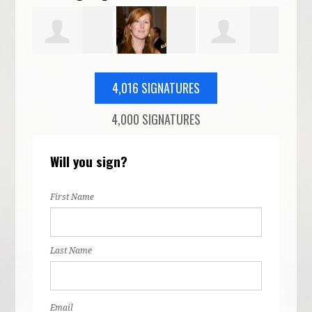
Thomas
Veronica
Elizabeth
How
4,016 SIGNATURES
4,000 SIGNATURES
-
Parker
Wilson
Twarog
Will you sign?
nt
First Name
Last Name
Email