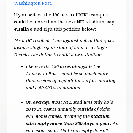
Washington Post.
If you believe the 190 acres of RFK's campus
could be more than the next NFL stadium, say
#HailNo
and sign this petition below:
"As a DC resident, I am against a deal that gives
away a single square foot of land or a single
District tax dollar to build a new stadium.
I believe the 190 acres alongside the
Anacostia River could be so much more
than oceans of asphalt for surface parking
and a 60,000 seat stadium.
On average, most NFL stadiums only hold
10 to 20 events annually outside of eight
NFL home games, meaning
the stadium
sits empty more than 300 days a year
. An
enormous space that sits empty doesn’t