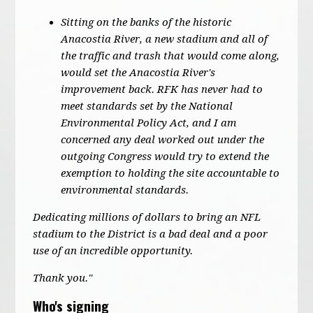
Sitting on the banks of the historic
Anacostia River, a new stadium and all of
the traffic and trash that would come along,
would set the Anacostia River's
improvement back. RFK has never had to
meet standards set by the National
Environmental Policy Act, and I am
concerned any deal worked out under the
outgoing Congress would try to extend the
exemption to holding the site accountable to
environmental standards.
Dedicating millions of dollars to bring an NFL
stadium to the District is a bad deal and a poor
use of an incredible opportunity.
Thank you."
Who's signing