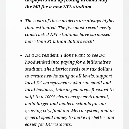
taxpayers end up footing around half
the bill for a new NFL stadium.
The costs of these projects are always higher
than estimated. The five most recent newly-
constructed NFL stadiums have surpassed
more than $1 billion dollars each!
As a DC resident, I don't want to see DC
hoodwinked into paying for a billionaire's
stadium. The District needs our tax dollars
to create new housing at all levels, support
local DC entrepreneurs who run small and
local business, take urgent steps forward to
shift to a 100% clean energy environment,
build larger and modern schools for our
growing city, fund our Metro system, and in
general spend money to make life better and
easier for DC residents.