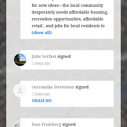
for new ideas—the local community
desperately needs affordable housing,
recreation opportunities, affordable
retail , and jobs for local residents to
(
show all
)
Julie Serfass
signed
7 years ago
Gerramika Stevenson
signed
7 years ago
#
HAILNO
Ivan Frishberg
signed