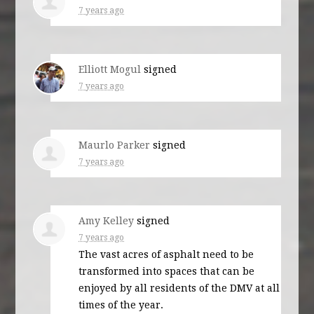
7 years ago
Elliott Mogul
signed
7 years ago
Maurlo Parker
signed
7 years ago
Amy Kelley
signed
7 years ago
The vast acres of asphalt need to be
transformed into spaces that can be
enjoyed by all residents of the
DMV
at all
times of the year.