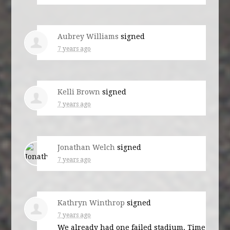
Aubrey Williams
signed
7 years ago
Kelli Brown
signed
7 years ago
Jonathan Welch
signed
7 years ago
Kathryn Winthrop
signed
7 years ago
We already had one failed stadium. Time