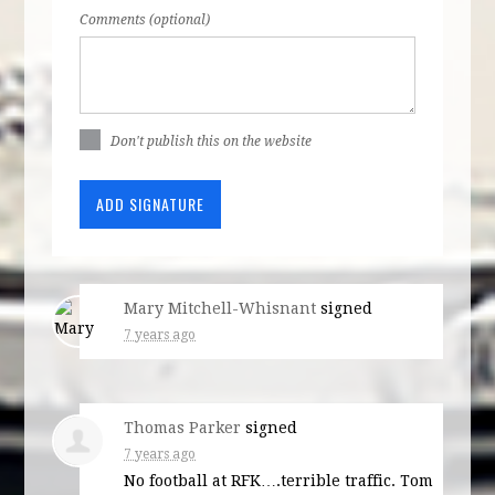
Comments (optional)
Don't publish this on the website
Mary Mitchell-Whisnant
signed
7 years ago
Thomas Parker
signed
7 years ago
No football at
RFK
….terrible traffic. Tom