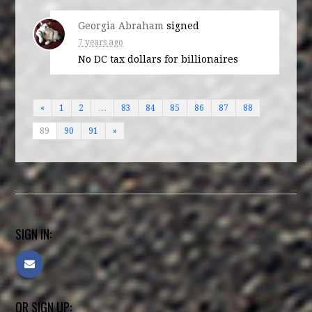
Georgia Abraham
signed
7 years ago
No DC tax dollars for billionaires
«
1
2
…
83
84
85
86
87
88
89
90
91
»
SIGN IN:
OR SIGN UP: