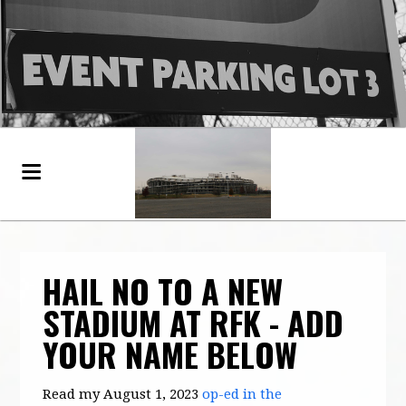
HAIL NO TO A NEW
STADIUM AT RFK - ADD
YOUR NAME BELOW
Read my August 1, 2023
op-ed in the