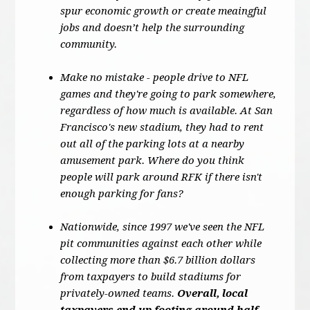
spur economic growth or create meaingful
jobs and doesn’t help the surrounding
community.
Make no mistake - people drive to NFL
games and they're going to park somewhere,
regardless of how much is available. At San
Francisco's new stadium, they had to rent
out all of the parking lots at a nearby
amusement park. Where do you think
people will park around RFK if there isn't
enough parking for fans?
Nationwide, since 1997 we've seen the NFL
pit communities against each other while
collecting more than $6.7 billion dollars
from taxpayers to build stadiums for
privately-owned teams.
Overall, local