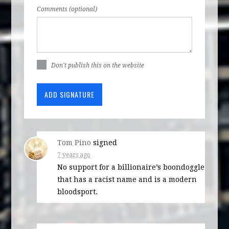
Comments (optional)
Don't publish this on the website
Tom Pino
signed
7 years ago
No support for a billionaire’s boondoggle
that has a racist name and is a modern
bloodsport.