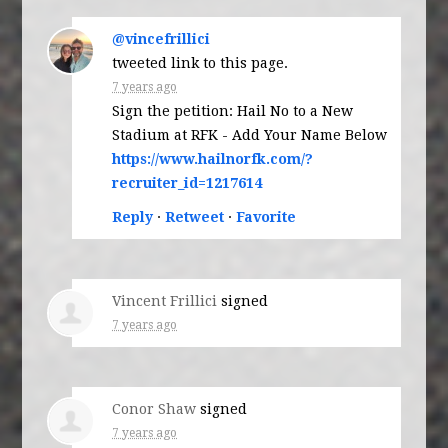
@vincefrillici
tweeted link to this page.
7 years ago
Sign the petition: Hail No to a New
Stadium at RFK - Add Your Name Below
https://www.hailnorfk.com/?
recruiter_id=1217614
Reply
·
Retweet
·
Favorite
Vincent Frillici
signed
7 years ago
Conor Shaw
signed
7 years ago