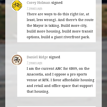
Corey Holman
signed
7 years ago
There are ways to do this right (or, at
least, less wrong). And there’s the route
the Mayor is taking. Build more city,
build more housing, build more transit
options, build a giant riverfront park.
Daniel Ridge
signed
7 years ago
I am the current
ANC
for 6B09, on the
Anacostia, and I oppose a pro sports
venue at
RFK
. I favor affordable housing
and retail and office space that support
that housing.