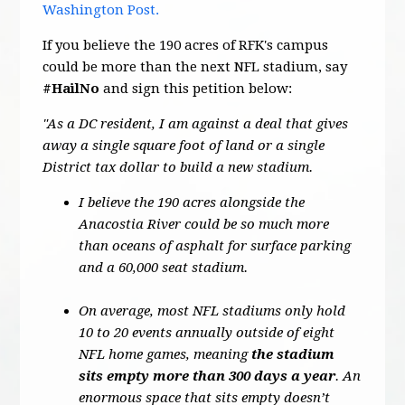
Washington Post.
If you believe the 190 acres of RFK's campus
could be more than the next NFL stadium, say
#HailNo
and sign this petition below:
"As a DC resident, I am against a deal that gives
away a single square foot of land or a single
District tax dollar to build a new stadium.
I believe the 190 acres alongside the
Anacostia River could be so much more
than oceans of asphalt for surface parking
and a 60,000 seat stadium.
On average, most NFL stadiums only hold
10 to 20 events annually outside of eight
NFL home games, meaning
the stadium
sits empty more than 300 days a year
. An
enormous space that sits empty doesn’t