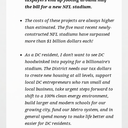
taxpayers end up footing around half
the bill for a new NFL stadium.
The costs of these projects are always higher
than estimated. The five most recent newly-
constructed NFL stadiums have surpassed
more than $1 billion dollars each!
As a DC resident, I don't want to see DC
hoodwinked into paying for a billionaire's
stadium. The District needs our tax dollars
to create new housing at all levels, support
local DC entrepreneurs who run small and
local business, take urgent steps forward to
shift to a 100% clean energy environment,
build larger and modern schools for our
growing city, fund our Metro system, and in
general spend money to make life better and
easier for DC residents.