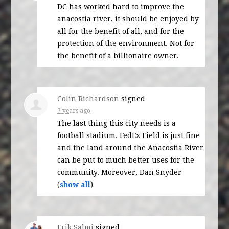
DC has worked hard to improve the
anacostia river, it should be enjoyed by
all for the benefit of all, and for the
protection of the environment. Not for
the benefit of a billionaire owner.
Colin Richardson
signed
7 years ago
The last thing this city needs is a
football stadium. FedEx Field is just fine
and the land around the Anacostia River
can be put to much better uses for the
community. Moreover, Dan Snyder
(
show all
)
Erik Salmi
signed