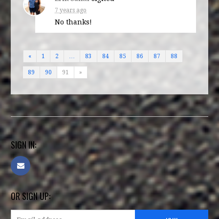
7 years ago
No thanks!
«
1
2
…
83
84
85
86
87
88
89
90
91
»
SIGN IN:
OR SIGN UP: