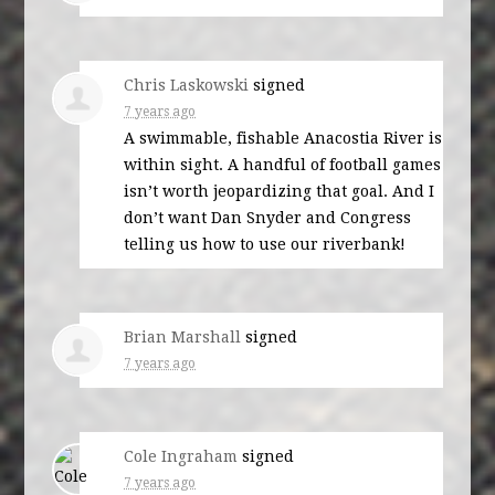
Chris Laskowski
signed
7 years ago
A swimmable, fishable Anacostia River is
within sight. A handful of football games
isn’t worth jeopardizing that goal. And I
don’t want Dan Snyder and Congress
telling us how to use our riverbank!
Brian Marshall
signed
7 years ago
Cole Ingraham
signed
7 years ago