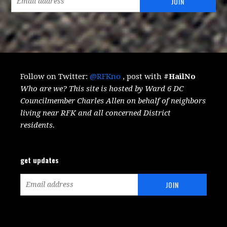
Follow on Twitter:
@RFKno
, post with
#HailNo
Who are we? This site is hosted by Ward 6 DC
Councilmember Charles Allen on behalf of neighbors
living near RFK and all concerned District
residents.
get updates