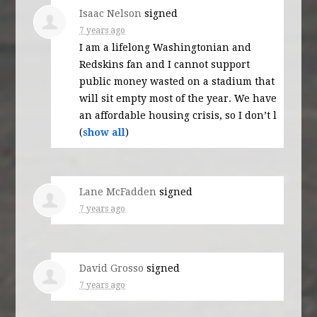
Isaac Nelson
signed
7 years ago
I am a lifelong Washingtonian and
Redskins fan and I cannot support
public money wasted on a stadium that
will sit empty most of the year. We have
an affordable housing crisis, so I don’t l
(
show all
)
Lane McFadden
signed
7 years ago
David Grosso
signed
7 years ago