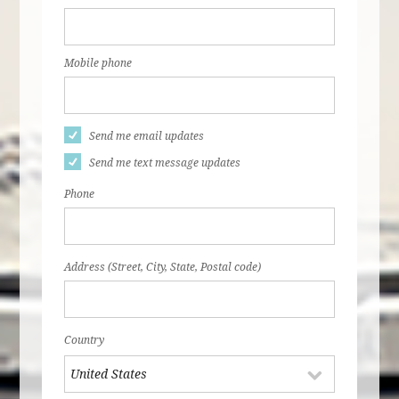
Mobile phone
Send me email updates
Send me text message updates
Phone
Address (Street, City, State, Postal code)
Country