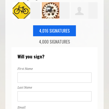
o
Corey
Daniel Ridge
Isaac Nelson
Lan
4,016 SIGNATURES
4,000 SIGNATURES
Holman
McF
Will you sign?
First Name
Last Name
Email