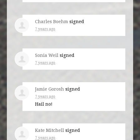
Charles Boehm
signed
7 years ago
Sonia Weil
signed
7 years ago
Jamie Gorosh
signed
7 years ago
Hail no!
Kate Mitchell
signed
7 years ago