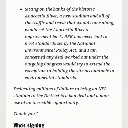
Sitting on the banks of the historic
Anacostia River, a new stadium and all of
the traffic and trash that would come along,
would set the Anacostia River's
improvement back. RFK has never had to
meet standards set by the National
Environmental Policy Act, and I am
concerned any deal worked out under the
outgoing Congress would try to extend the
exemption to holding the site accountable to
environmental standards.
Dedicating millions of dollars to bring an NFL
stadium to the District is a bad deal and a poor
use of an incredible opportunity.
Thank you."
Who's signing